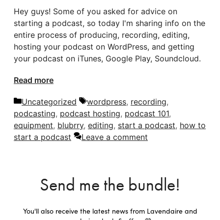
Hey guys! Some of you asked for advice on
starting a podcast, so today I'm sharing info on the
entire process of producing, recording, editing,
hosting your podcast on WordPress, and getting
your podcast on iTunes, Google Play, Soundcloud.
Read more
Categories
Tags
Uncategorized
wordpress
,
recording
,
podcasting
,
podcast hosting
,
podcast 101
,
equipment
,
blubrry
,
editing
,
start a podcast
,
how to
start a podcast
Leave a comment
Send me the bundle!
You'll also receive the latest news from Lavendaire and