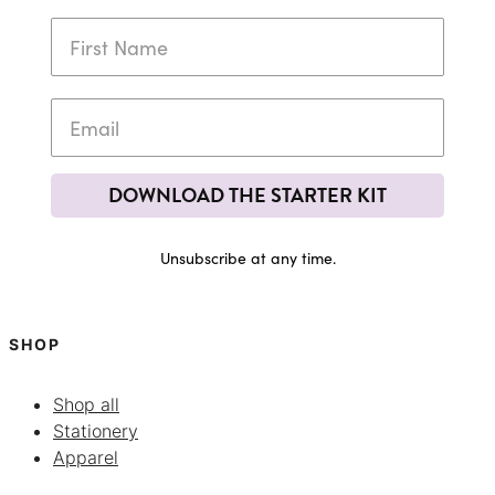
DOWNLOAD THE STARTER KIT
Unsubscribe at any time.
SHOP
Shop all
Stationery
Apparel