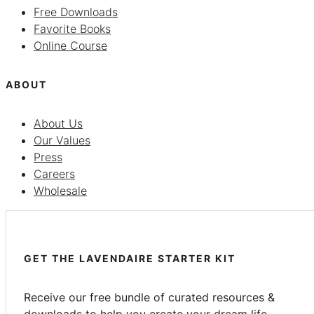
Free Downloads
Favorite Books
Online Course
ABOUT
About Us
Our Values
Press
Careers
Wholesale
GET THE LAVENDAIRE STARTER KIT
Receive our free bundle of curated resources &
downloads to help you create your dream life.