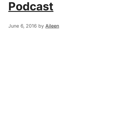
Podcast
June 6, 2016
by
Aileen