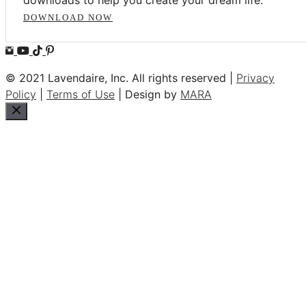
DOWNLOAD NOW
© 2021 Lavendaire, Inc. All rights reserved |
Privacy
Policy
|
Terms of Use
| Design by
MARA
Close