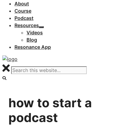
About
Course
Podcast
Resources
Videos
Blog
Resonance App
how to start a
podcast