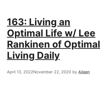
163: Living an
Optimal Life w/ Lee
Rankinen of Optimal
Living Daily
April 13, 2022
November 22, 2020
by
Aileen