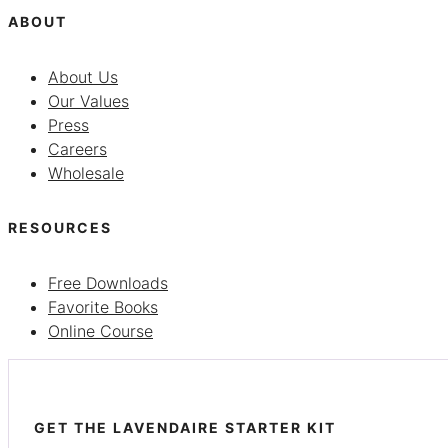
ABOUT
About Us
Our Values
Press
Careers
Wholesale
RESOURCES
Free Downloads
Favorite Books
Online Course
GET THE LAVENDAIRE STARTER KIT