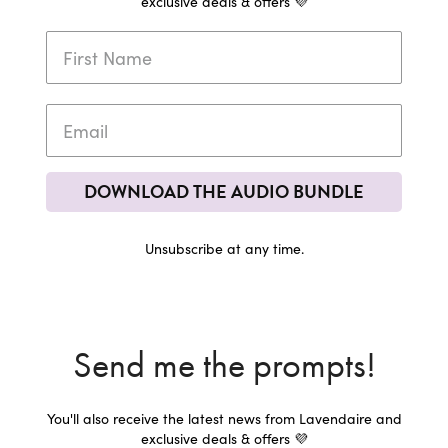
exclusive deals & offers 💜
DOWNLOAD THE AUDIO BUNDLE
Unsubscribe at any time.
Send me the prompts!
You'll also receive the latest news from Lavendaire and
exclusive deals & offers 💜