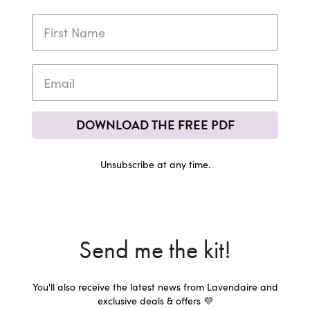
DOWNLOAD THE FREE PDF
Unsubscribe at any time.
Send me the kit!
You'll also receive the latest news from Lavendaire and
exclusive deals & offers 💜