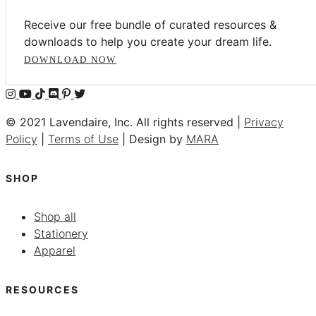
Receive our free bundle of curated resources &
downloads to help you create your dream life.
DOWNLOAD NOW
© 2021 Lavendaire, Inc. All rights reserved |
Privacy
Policy
|
Terms of Use
| Design by
MARA
SHOP
Shop all
Stationery
Apparel
RESOURCES