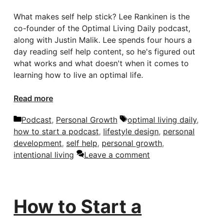
What makes self help stick? Lee Rankinen is the
co-founder of the Optimal Living Daily podcast,
along with Justin Malik. Lee spends four hours a
day reading self help content, so he's figured out
what works and what doesn't when it comes to
learning how to live an optimal life.
Read more
Categories
Tags
Podcast
,
Personal Growth
optimal living daily
,
how to start a podcast
,
lifestyle design
,
personal
development
,
self help
,
personal growth
,
intentional living
Leave a comment
How to Start a