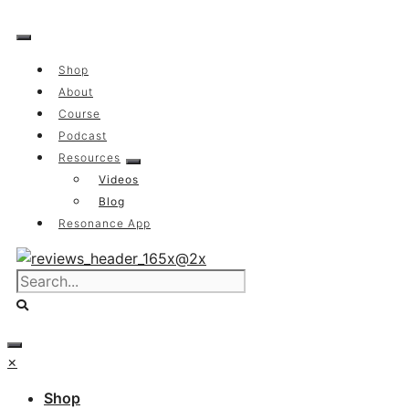
Skip
to
content
Shop
About
Course
Podcast
Resources
Videos
Blog
Resonance App
×
Shop