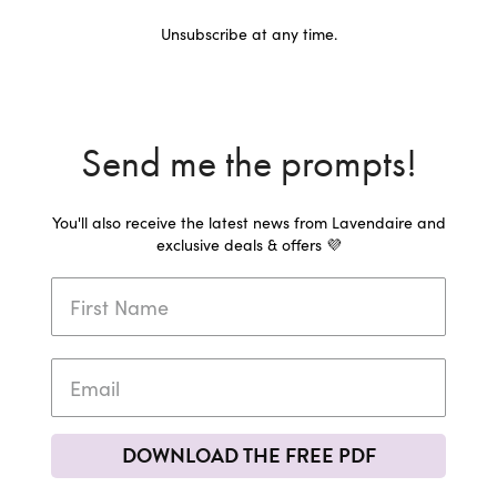
Unsubscribe at any time.
Send me the prompts!
You'll also receive the latest news from Lavendaire and
exclusive deals & offers 💜
DOWNLOAD THE FREE PDF