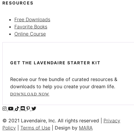
RESOURCES
Free Downloads
Favorite Books
Online Course
GET THE LAVENDAIRE STARTER KIT
Receive our free bundle of curated resources &
downloads to help you create your dream life.
DOWNLOAD NOW
© 2021 Lavendaire, Inc. All rights reserved |
Privacy
Policy
|
Terms of Use
| Design by
MARA