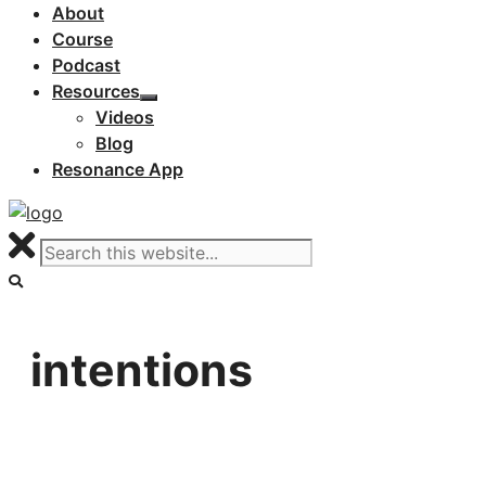
About
Course
Podcast
Resources
Videos
Blog
Resonance App
intentions