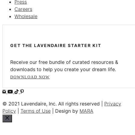
Press
Careers
Wholesale
GET THE LAVENDAIRE STARTER KIT
Receive our free bundle of curated resources &
downloads to help you create your dream life.
DOWNLOAD NOW
© 2021 Lavendaire, Inc. All rights reserved |
Privacy
Policy
|
Terms of Use
| Design by
MARA
Close