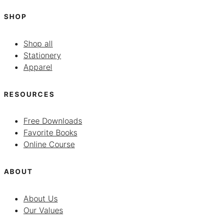
SHOP
Shop all
Stationery
Apparel
RESOURCES
Free Downloads
Favorite Books
Online Course
ABOUT
About Us
Our Values