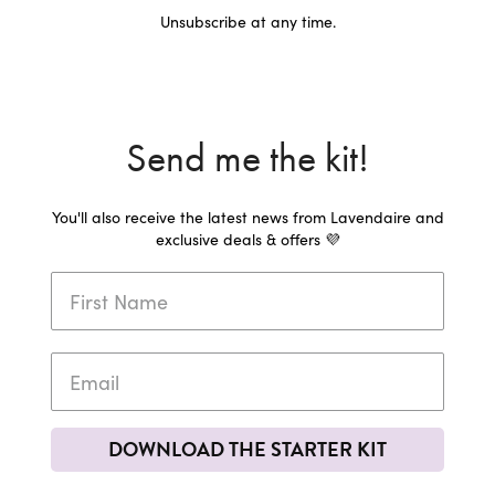
Unsubscribe at any time.
Send me the kit!
You'll also receive the latest news from Lavendaire and
exclusive deals & offers 💜
DOWNLOAD THE STARTER KIT