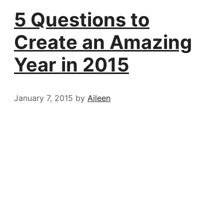
5 Questions to
Create an Amazing
Year in 2015
January 7, 2015
by
Aileen