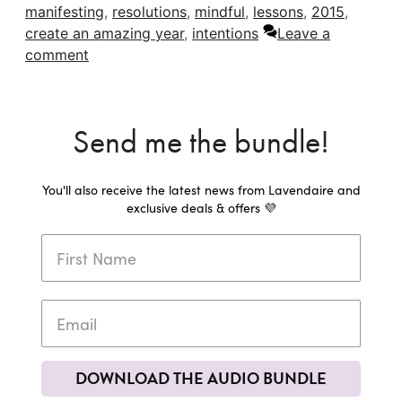
manifesting
,
resolutions
,
mindful
,
lessons
,
2015
,
create an amazing year
,
intentions
Leave a
comment
Send me the bundle!
You'll also receive the latest news from Lavendaire and
exclusive deals & offers 💜
DOWNLOAD THE AUDIO BUNDLE