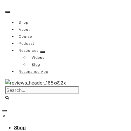
Skip
to
content
Shop
About
Course
Podcast
Resources
Videos
Blog
Resonance App
×
Shop