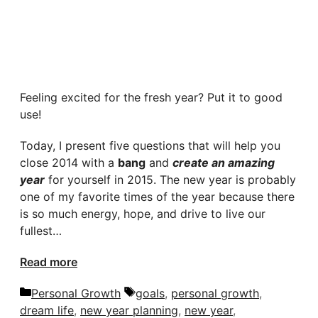
Feeling excited for the fresh year? Put it to good
use!
Today, I present five questions that will help you
close 2014 with a
bang
and
create an amazing
year
for yourself in 2015. The new year is probably
one of my favorite times of the year because there
is so much energy, hope, and drive to live our
fullest…
Read more
Categories
Tags
Personal Growth
goals
,
personal growth
,
dream life
,
new year planning
,
new year
,