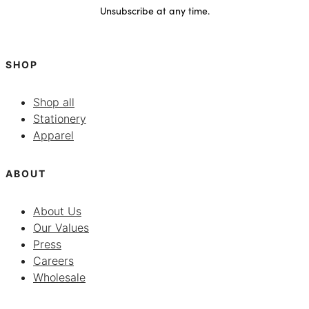
Unsubscribe at any time.
SHOP
Shop all
Stationery
Apparel
ABOUT
About Us
Our Values
Press
Careers
Wholesale