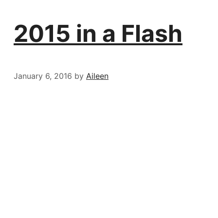
2015 in a Flash
January 6, 2016
by
Aileen