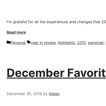
I'm grateful for all the experiences and changes that 2
Read more
Categories
Tags
Personal
year in review
,
highlights
,
2015
,
personal
,
December Favorit
December 30, 2015
by
Aileen