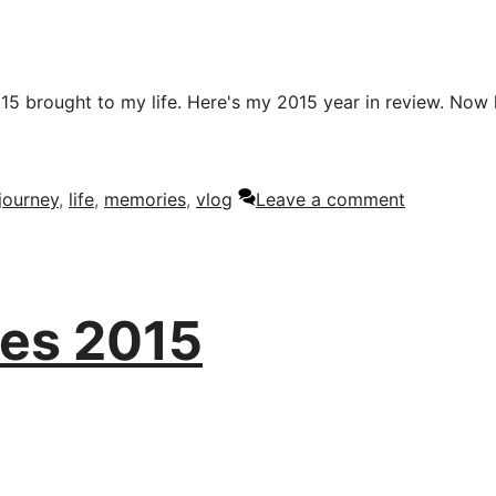
015 brought to my life. Here's my 2015 year in review. Now
journey
,
life
,
memories
,
vlog
Leave a comment
es 2015