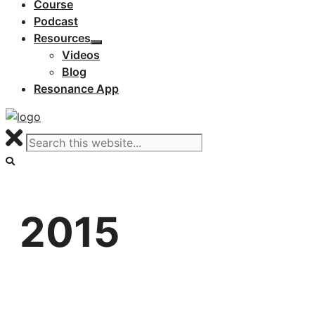
Course
Podcast
Resources
Videos
Blog
Resonance App
2015