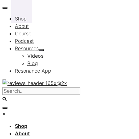
Skip
to
Shop
content
About
Course
Podcast
Resources
Videos
Blog
Resonance App
×
Shop
About