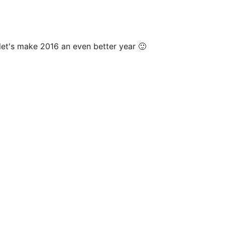
 let's make 2016 an even better year 🙂