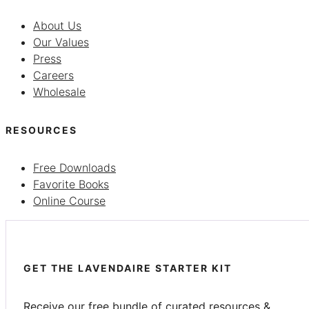
About Us
Our Values
Press
Careers
Wholesale
RESOURCES
Free Downloads
Favorite Books
Online Course
GET THE LAVENDAIRE STARTER KIT
Receive our free bundle of curated resources &