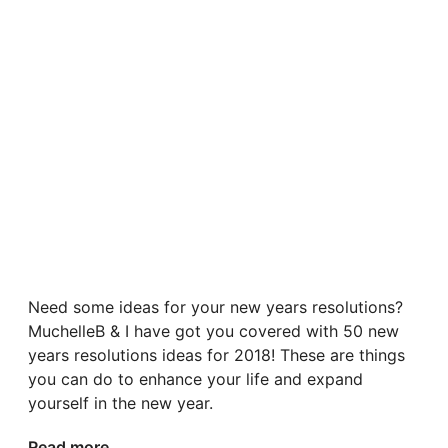
Need some ideas for your new years resolutions?
MuchelleB & I have got you covered with 50 new
years resolutions ideas for 2018! These are things
you can do to enhance your life and expand
yourself in the new year.
Read more