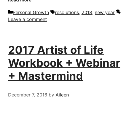
Categories
Tags
Personal Growth
resolutions
,
2018
,
new year
Leave a comment
2017 Artist of Life
Workbook + Webinar
+ Mastermind
December 7, 2016
by
Aileen