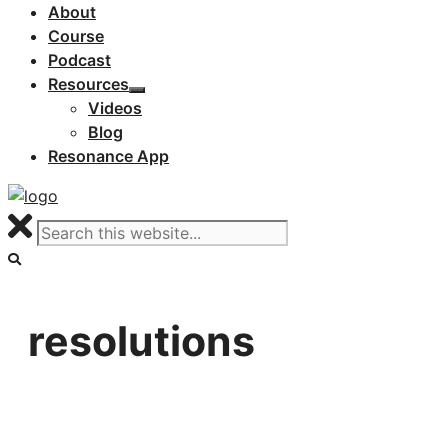
About
Course
Podcast
Resources
Videos
Blog
Resonance App
resolutions