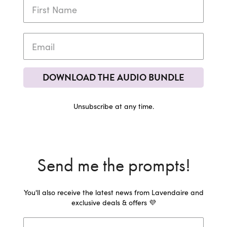
DOWNLOAD THE AUDIO BUNDLE
Unsubscribe at any time.
Send me the prompts!
You'll also receive the latest news from Lavendaire and
exclusive deals & offers 💜