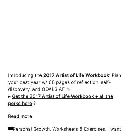
Introducing the
2017 Artist of Life Workbook
: Plan
your best year w/ 68 pages of reflection, self-
discovery, and GOALS AF. ✨
▸
Get the 2017 Artist of Life Workbook + all the
perks here
?
Read more
Categories
Personal Growth
,
Worksheets & Exercises
,
I want