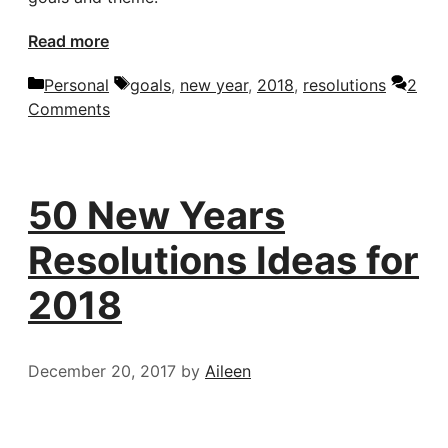
Read more
Categories
Tags
Personal
goals
,
new year
,
2018
,
resolutions
2
Comments
50 New Years
Resolutions Ideas for
2018
December 20, 2017
by
Aileen