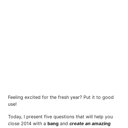
Feeling excited for the fresh year? Put it to good
use!
Today, I present five questions that will help you
close 2014 with a
bang
and
create an amazing