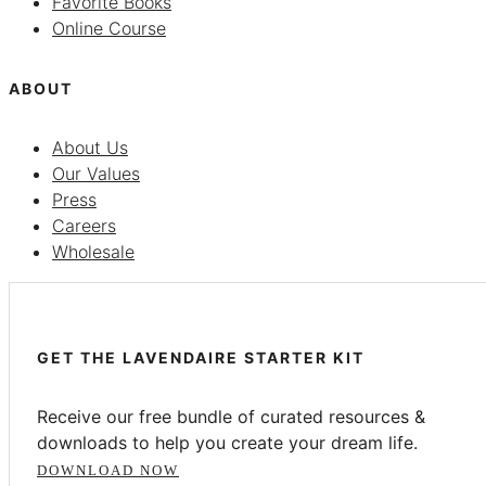
Favorite Books
Online Course
ABOUT
About Us
Our Values
Press
Careers
Wholesale
GET THE LAVENDAIRE STARTER KIT
Receive our free bundle of curated resources &
downloads to help you create your dream life.
DOWNLOAD NOW