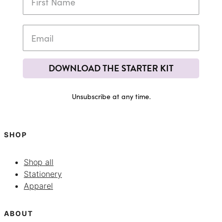
DOWNLOAD THE STARTER KIT
Unsubscribe at any time.
SHOP
Shop all
Stationery
Apparel
ABOUT