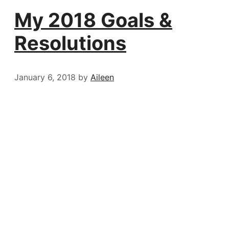
My 2018 Goals &
Resolutions
January 6, 2018
by
Aileen