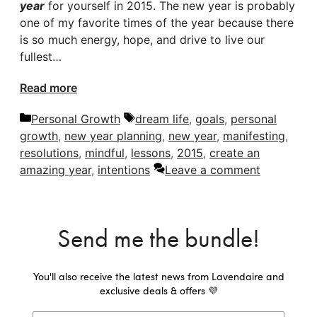
year
for yourself in 2015. The new year is probably
one of my favorite times of the year because there
is so much energy, hope, and drive to live our
fullest…
Read more
Categories
Tags
Personal Growth
dream life
,
goals
,
personal
growth
,
new year planning
,
new year
,
manifesting
,
resolutions
,
mindful
,
lessons
,
2015
,
create an
amazing year
,
intentions
Leave a comment
Send me the bundle!
You'll also receive the latest news from Lavendaire and
exclusive deals & offers 💜