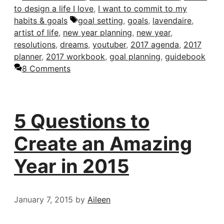
to design a life I love
,
I want to commit to my
Tags
habits & goals
goal setting
,
goals
,
lavendaire
,
artist of life
,
new year planning
,
new year
,
resolutions
,
dreams
,
youtuber
,
2017 agenda
,
2017
planner
,
2017 workbook
,
goal planning
,
guidebook
8 Comments
5 Questions to
Create an Amazing
Year in 2015
January 7, 2015
by
Aileen