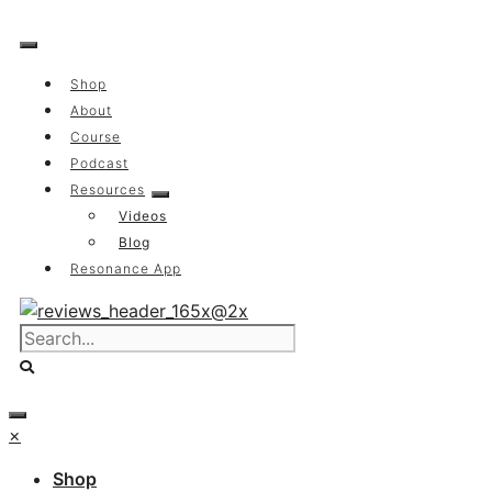
Skip
to
content
Shop
About
Course
Podcast
Resources
Videos
Blog
Resonance App
×
Shop