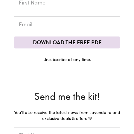
DOWNLOAD THE FREE PDF
Unsubscribe at any time.
Send me the kit!
You'll also receive the latest news from Lavendaire and
exclusive deals & offers 💜