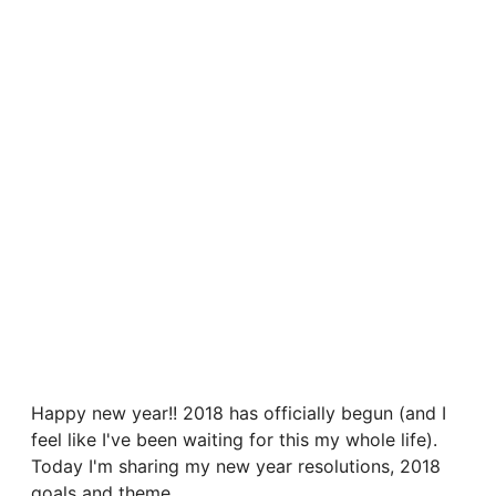
Happy new year!! 2018 has officially begun (and I
feel like I've been waiting for this my whole life).
Today I'm sharing my new year resolutions, 2018
goals and theme.