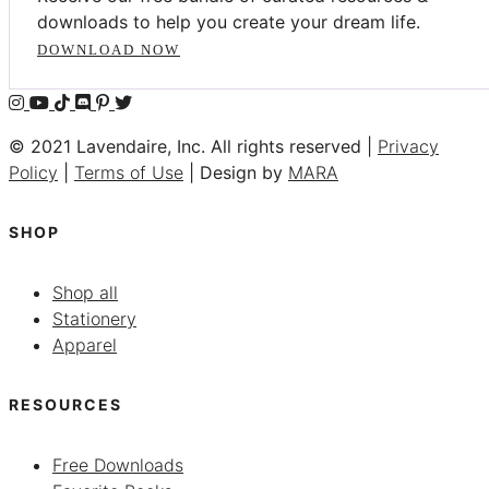
downloads to help you create your dream life.
DOWNLOAD NOW
© 2021 Lavendaire, Inc. All rights reserved |
Privacy
Policy
|
Terms of Use
| Design by
MARA
SHOP
Shop all
Stationery
Apparel
RESOURCES
Free Downloads