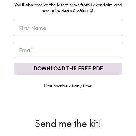
You'll also receive the latest news from Lavendaire and
exclusive deals & offers 💜
DOWNLOAD THE FREE PDF
Unsubscribe at any time.
Send me the kit!