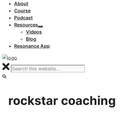
About
Course
Podcast
Resources
Videos
Blog
Resonance App
rockstar coaching