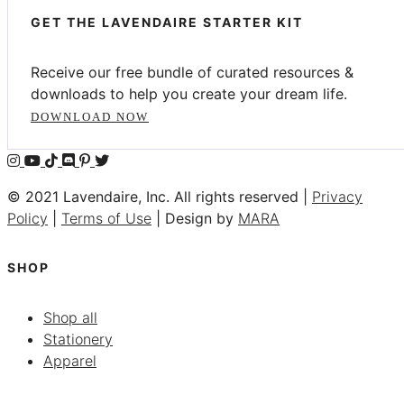
GET THE LAVENDAIRE STARTER KIT
Receive our free bundle of curated resources &
downloads to help you create your dream life.
DOWNLOAD NOW
© 2021 Lavendaire, Inc. All rights reserved |
Privacy
Policy
|
Terms of Use
| Design by
MARA
SHOP
Shop all
Stationery
Apparel