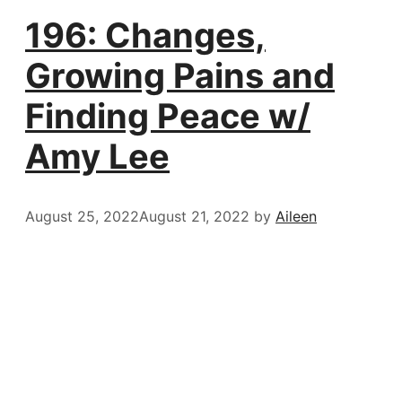
196: Changes,
Growing Pains and
Finding Peace w/
Amy Lee
August 25, 2022
August 21, 2022
by
Aileen