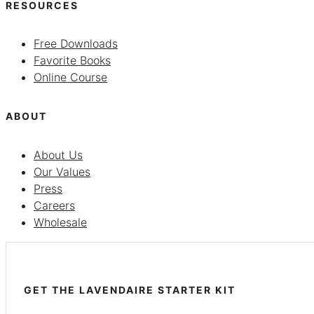
RESOURCES
Free Downloads
Favorite Books
Online Course
ABOUT
About Us
Our Values
Press
Careers
Wholesale
GET THE LAVENDAIRE STARTER KIT