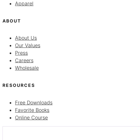
Apparel
ABOUT
About Us
Our Values
Press
Careers
Wholesale
RESOURCES
Free Downloads
Favorite Books
Online Course