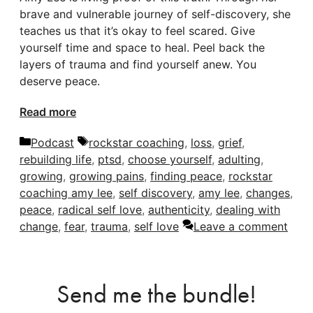
brave and vulnerable journey of self-discovery, she
teaches us that it’s okay to feel scared. Give
yourself time and space to heal. Peel back the
layers of trauma and find yourself anew. You
deserve peace.
Read more
Categories
Tags
Podcast
rockstar coaching
,
loss
,
grief
,
rebuilding life
,
ptsd
,
choose yourself
,
adulting
,
growing
,
growing pains
,
finding peace
,
rockstar
coaching amy lee
,
self discovery
,
amy lee
,
changes
,
peace
,
radical self love
,
authenticity
,
dealing with
change
,
fear
,
trauma
,
self love
Leave a comment
Send me the bundle!