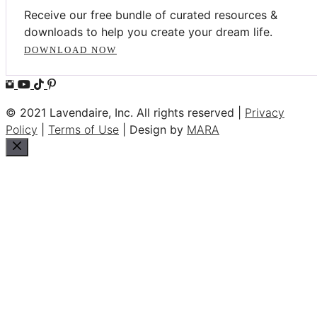
Receive our free bundle of curated resources &
downloads to help you create your dream life.
DOWNLOAD NOW
© 2021 Lavendaire, Inc. All rights reserved |
Privacy
Policy
|
Terms of Use
| Design by
MARA
Close