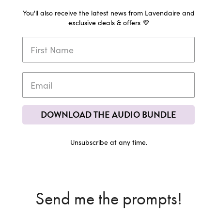
You'll also receive the latest news from Lavendaire and
exclusive deals & offers 💜
DOWNLOAD THE AUDIO BUNDLE
Unsubscribe at any time.
Send me the prompts!