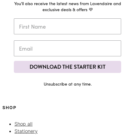
You'll also receive the latest news from Lavendaire and
exclusive deals & offers 💜
DOWNLOAD THE STARTER KIT
Unsubscribe at any time.
SHOP
Shop all
Stationery