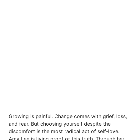
Growing is painful. Change comes with grief, loss,
and fear. But choosing yourself despite the
discomfort is the most radical act of self-love.
Amy Lee is living proof of this truth. Through her