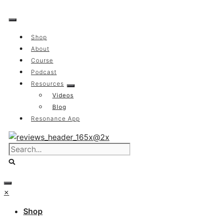
Skip
to
content
Shop
About
Course
Podcast
Resources
Videos
Blog
Resonance App
×
Shop