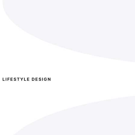
LIFESTYLE DESIGN