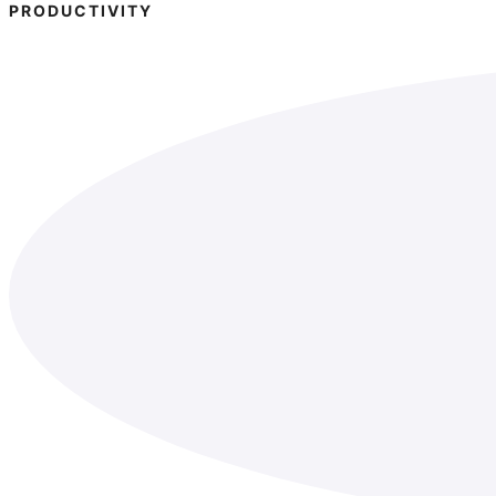
PRODUCTIVITY