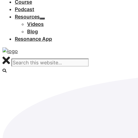
Course
Podcast
Resources
Videos
Blog
Resonance App