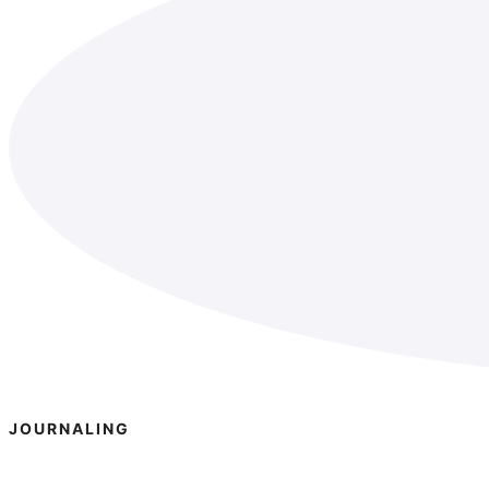
JOURNALING