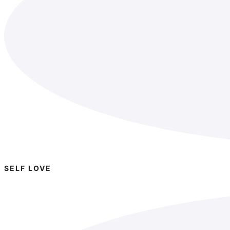
SELF LOVE