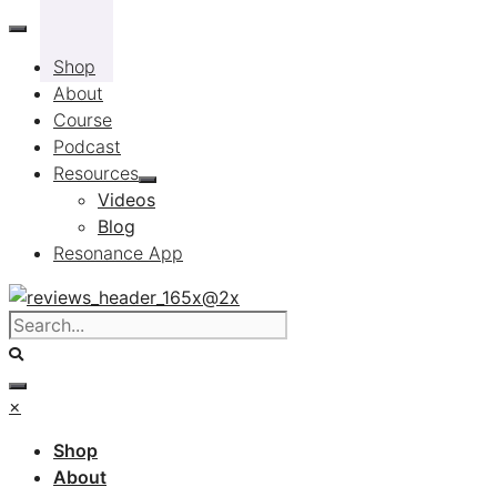
Skip
to
Shop
content
About
Course
Podcast
Resources
Videos
Blog
Resonance App
×
Shop
About