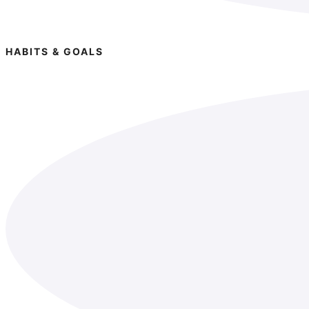
HABITS & GOALS