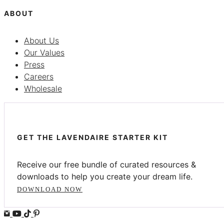
ABOUT
About Us
Our Values
Press
Careers
Wholesale
GET THE LAVENDAIRE STARTER KIT
Receive our free bundle of curated resources &
downloads to help you create your dream life.
DOWNLOAD NOW