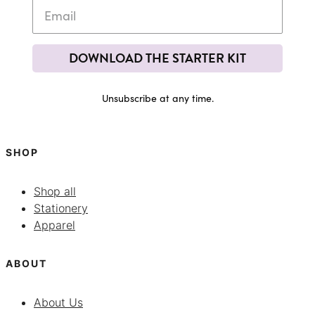
DOWNLOAD THE STARTER KIT
Unsubscribe at any time.
SHOP
Shop all
Stationery
Apparel
ABOUT
About Us