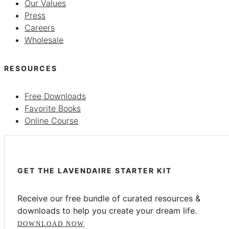
Our Values
Press
Careers
Wholesale
RESOURCES
Free Downloads
Favorite Books
Online Course
GET THE LAVENDAIRE STARTER KIT
Receive our free bundle of curated resources &
downloads to help you create your dream life.
DOWNLOAD NOW