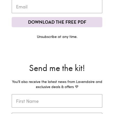
DOWNLOAD THE FREE PDF
Unsubscribe at any time.
Send me the kit!
You'll also receive the latest news from Lavendaire and
exclusive deals & offers 💜