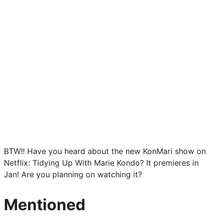
BTW!! Have you heard about the new KonMari show on
Netflix: Tidying Up With Marie Kondo? It premieres in
Jan! Are you planning on watching it?
Mentioned