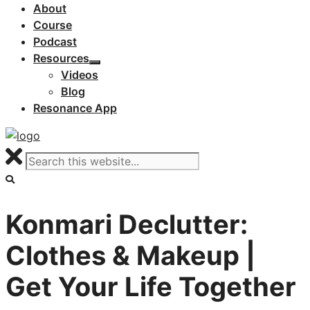
About
Course
Podcast
Resources
Videos
Blog
Resonance App
Konmari Declutter:
Clothes & Makeup |
Get Your Life Together