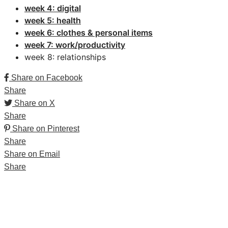
week 4: digital
week 5: health
week 6: clothes & personal items
week 7: work/productivity
week 8: relationships
Share on Facebook
Share
Share on X
Share
Share on Pinterest
Share
Share on Email
Share