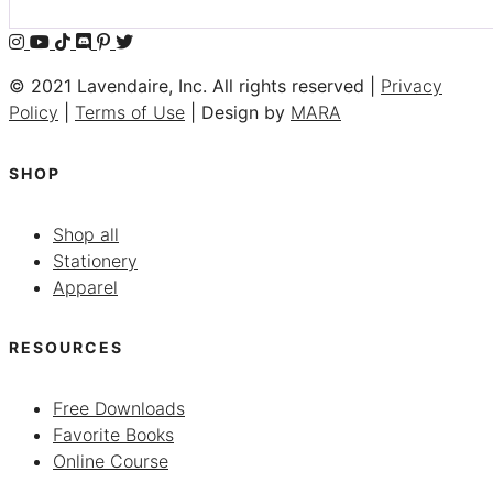
© 2021 Lavendaire, Inc. All rights reserved |
Privacy
Policy
|
Terms of Use
| Design by
MARA
SHOP
Shop all
Stationery
Apparel
RESOURCES
Free Downloads
Favorite Books
Online Course