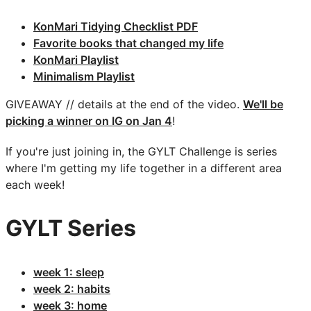
KonMari Tidying Checklist PDF
Favorite books that changed my life
KonMari Playlist
Minimalism Playlist
GIVEAWAY // details at the end of the video.
We'll be
picking a winner on IG on Jan 4
!
If you're just joining in, the GYLT Challenge is series
where I'm getting my life together in a different area
each week!
GYLT Series
week 1: sleep
week 2: habits
week 3: home