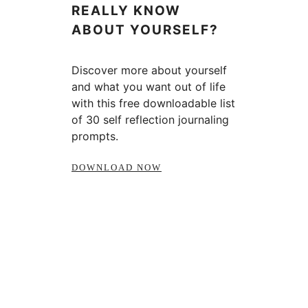
REALLY KNOW
ABOUT YOURSELF?
Discover more about yourself
and what you want out of life
with this free downloadable list
of 30 self reflection journaling
prompts.
DOWNLOAD NOW