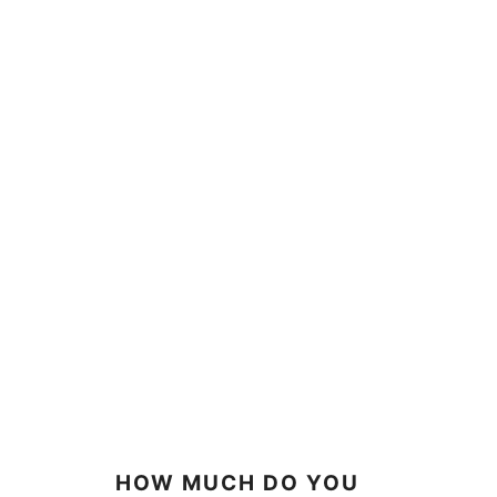
HOW MUCH DO YOU