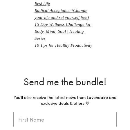
Best Life
Radical Acceptance (Change
your life and set yourself free)
15 Day Wellness Challenge for
Body, Mind, Soul | Healing
Series
10 Tips for Healthy Productivity
Send me the bundle!
You'll also receive the latest news from Lavendaire and
exclusive deals & offers 💜