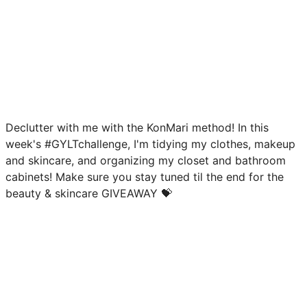
Declutter with me with the KonMari method! In this
week's #GYLTchallenge, I'm tidying my clothes, makeup
and skincare, and organizing my closet and bathroom
cabinets! Make sure you stay tuned til the end for the
beauty & skincare GIVEAWAY 💝