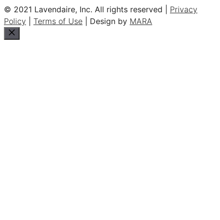
© 2021 Lavendaire, Inc. All rights reserved |
Privacy
Policy
|
Terms of Use
| Design by
MARA
Close