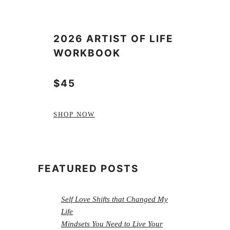
2026 ARTIST OF LIFE
WORKBOOK
$45
SHOP NOW
FEATURED POSTS
Self Love Shifts that Changed My
Life
Mindsets You Need to Live Your