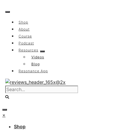
Skip
to
content
Shop
About
Course
Podcast
Resources
Videos
Blog
Resonance App
×
Shop