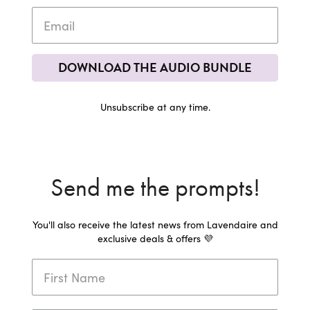
DOWNLOAD THE AUDIO BUNDLE
Unsubscribe at any time.
Send me the prompts!
You'll also receive the latest news from Lavendaire and
exclusive deals & offers 💜