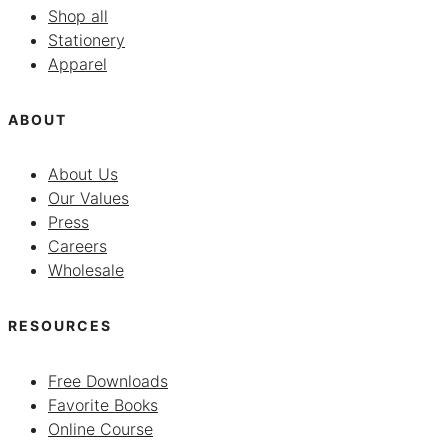
Shop all
Stationery
Apparel
ABOUT
About Us
Our Values
Press
Careers
Wholesale
RESOURCES
Free Downloads
Favorite Books
Online Course