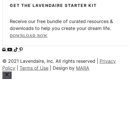
GET THE LAVENDAIRE STARTER KIT
Receive our free bundle of curated resources &
downloads to help you create your dream life.
DOWNLOAD NOW
© 2021 Lavendaire, Inc. All rights reserved |
Privacy
Policy
|
Terms of Use
| Design by
MARA
Close