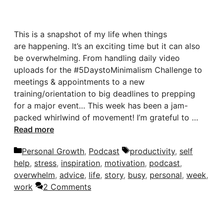
This is a snapshot of my life when things
are happening. It’s an exciting time but it can also
be overwhelming. From handling daily video
uploads for the #5DaystoMinimalism Challenge to
meetings & appointments to a new
training/orientation to big deadlines to prepping
for a major event… This week has been a jam-
packed whirlwind of movement! I’m grateful to …
Read more
Categories
Tags
Personal Growth
,
Podcast
productivity
,
self
help
,
stress
,
inspiration
,
motivation
,
podcast
,
overwhelm
,
advice
,
life
,
story
,
busy
,
personal
,
week
,
work
2 Comments