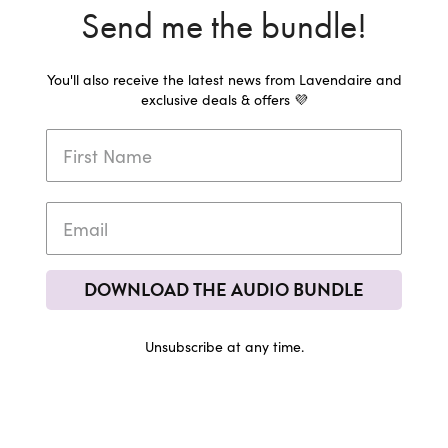
Send me the bundle!
You'll also receive the latest news from Lavendaire and
exclusive deals & offers 💜
DOWNLOAD THE AUDIO BUNDLE
Unsubscribe at any time.