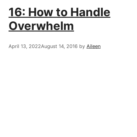
16: How to Handle
Overwhelm
April 13, 2022
August 14, 2016
by
Aileen