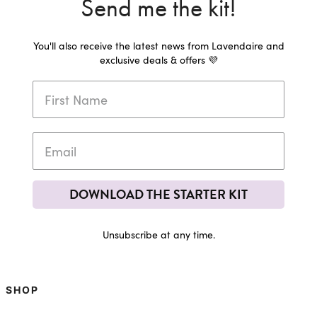
Send me the kit!
You'll also receive the latest news from Lavendaire and
exclusive deals & offers 💜
DOWNLOAD THE STARTER KIT
Unsubscribe at any time.
SHOP