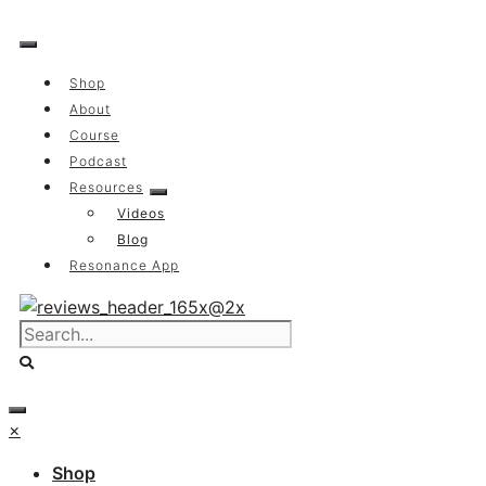
Skip
to
content
Shop
About
Course
Podcast
Resources
Videos
Blog
Resonance App
×
Shop