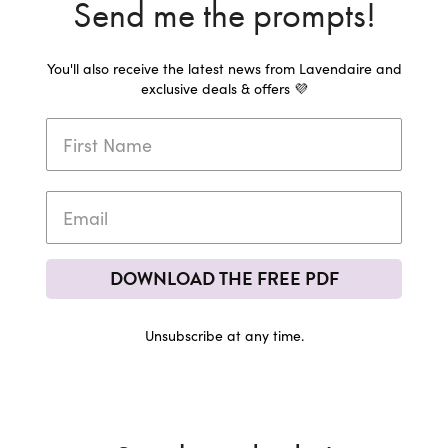
Send me the prompts!
You'll also receive the latest news from Lavendaire and
exclusive deals & offers 💜
DOWNLOAD THE FREE PDF
Unsubscribe at any time.