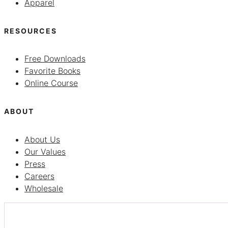
Apparel
RESOURCES
Free Downloads
Favorite Books
Online Course
ABOUT
About Us
Our Values
Press
Careers
Wholesale