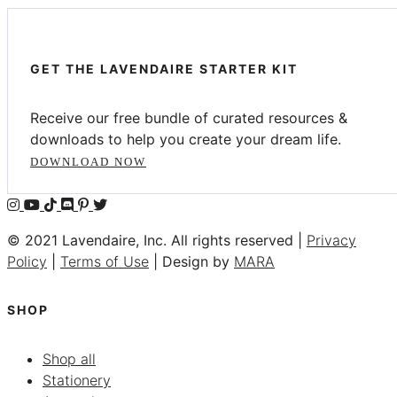
GET THE LAVENDAIRE STARTER KIT
Receive our free bundle of curated resources &
downloads to help you create your dream life.
DOWNLOAD NOW
© 2021 Lavendaire, Inc. All rights reserved |
Privacy
Policy
|
Terms of Use
| Design by
MARA
SHOP
Shop all
Stationery