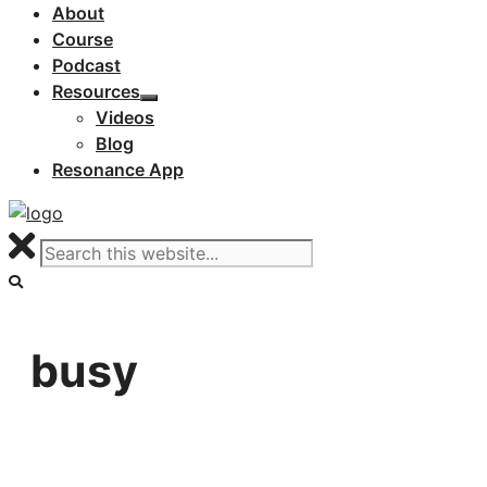
About
Course
Podcast
Resources
Videos
Blog
Resonance App
busy