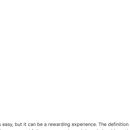
 easy, but it can be a rewarding experience. The definition 