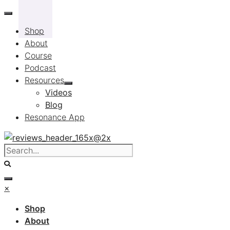
Skip
to
Shop
content
About
Course
Podcast
Resources
Videos
Blog
Resonance App
×
Shop
About