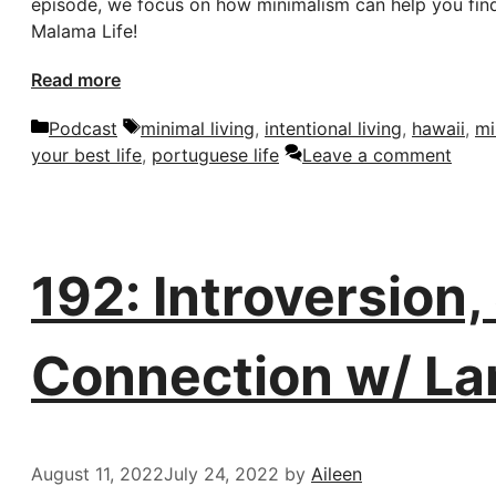
episode, we focus on how minimalism can help you find c
Malama Life!
Read more
Categories
Tags
Podcast
minimal living
,
intentional living
,
hawaii
,
mi
your best life
,
portuguese life
Leave a comment
192: Introversion
Connection w/ La
August 11, 2022
July 24, 2022
by
Aileen