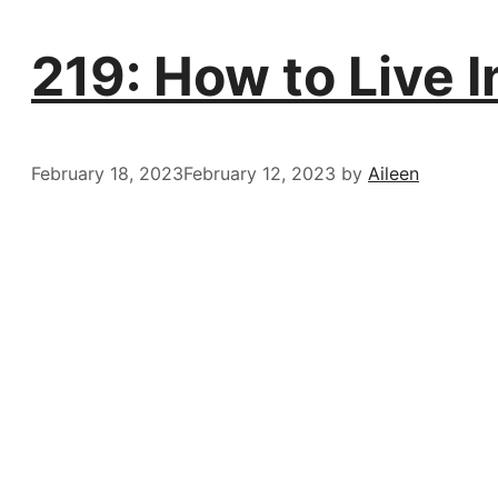
219: How to Live I
February 18, 2023
February 12, 2023
by
Aileen