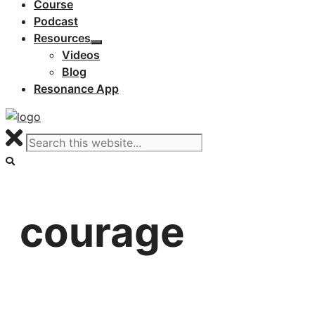
Course
Podcast
Resources
Videos
Blog
Resonance App
courage