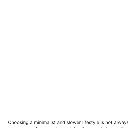
Choosing a minimalist and slower lifestyle is not always