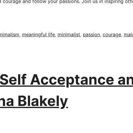
ourage and follow your passions. Join us in inspiring other
nimalism
,
meaningful life
,
minimalist
,
passion
,
courage
,
mal
, Self Acceptance 
na Blakely