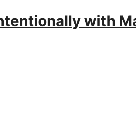
ntentionally with M