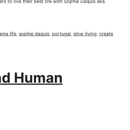
s to live their best life with Sophie Daquis aka
ama life
,
sophie daquis
,
portugal
,
slow living
,
create
and Human