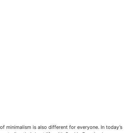
of minimalism is also different for everyone. In today’s