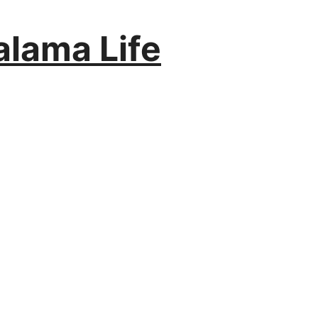
alama Life