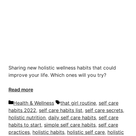
Sharing new holistic wellness habits that could
improve your life. Which ones will you try?
Read more
Categories
Tags
Health & Wellness
that girl routine
,
self care
habits 2022
,
self care habits list
,
self care secrets
,
holistic nutrition
,
daily self care habits
,
self care
habits to start
,
simple self care habits
,
self care
practices
,
holistic habits
,
holistic self care
,
holistic