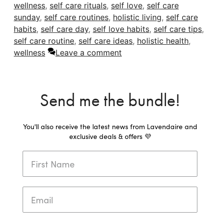
wellness
,
self care rituals
,
self love
,
self care
sunday
,
self care routines
,
holistic living
,
self care
habits
,
self care day
,
self love habits
,
self care tips
,
self care routine
,
self care ideas
,
holistic health
,
wellness
Leave a comment
Send me the bundle!
You'll also receive the latest news from Lavendaire and
exclusive deals & offers 💜