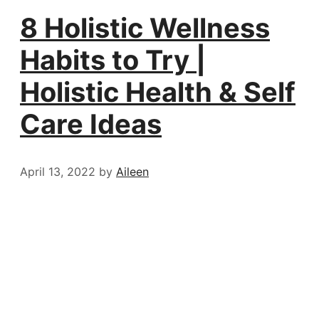
8 Holistic Wellness
Habits to Try |
Holistic Health & Self
Care Ideas
April 13, 2022
by
Aileen