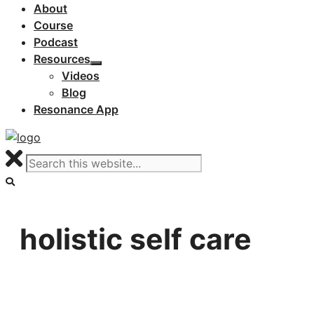
About
Course
Podcast
Resources
Videos
Blog
Resonance App
holistic self care