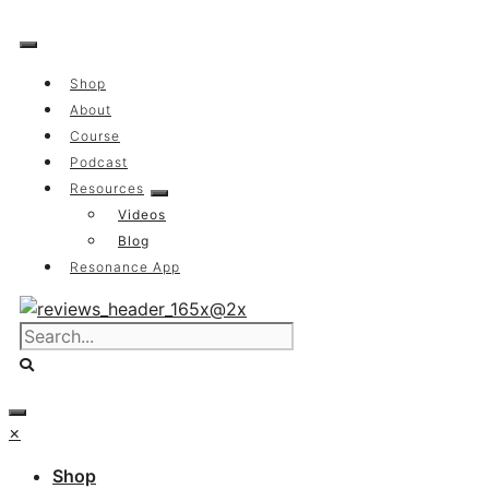
Skip
to
content
Shop
About
Course
Podcast
Resources
Videos
Blog
Resonance App
×
Shop