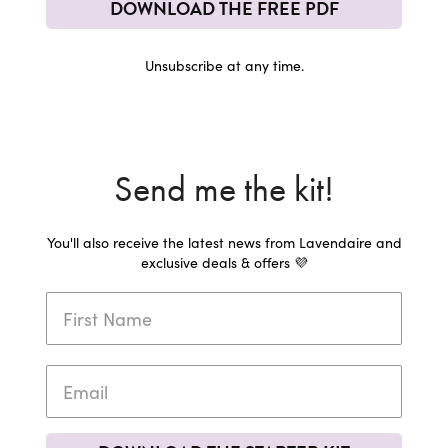
DOWNLOAD THE FREE PDF
Unsubscribe at any time.
Send me the kit!
You'll also receive the latest news from Lavendaire and
exclusive deals & offers 💜