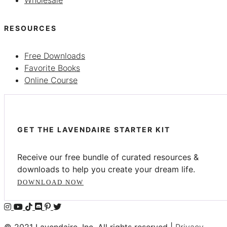
RESOURCES
Free Downloads
Favorite Books
Online Course
GET THE LAVENDAIRE STARTER KIT
Receive our free bundle of curated resources &
downloads to help you create your dream life.
DOWNLOAD NOW