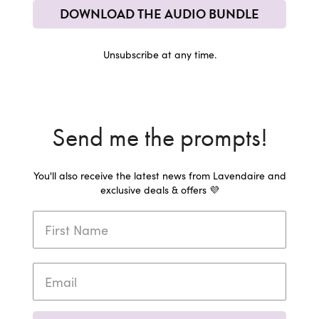
DOWNLOAD THE AUDIO BUNDLE
Unsubscribe at any time.
Send me the prompts!
You'll also receive the latest news from Lavendaire and
exclusive deals & offers 💜