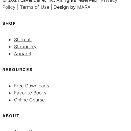
© 2021 Lavendaire, Inc. All rights reserved |
Privacy
Policy
|
Terms of Use
| Design by
MARA
SHOP
Shop all
Stationery
Apparel
RESOURCES
Free Downloads
Favorite Books
Online Course
ABOUT