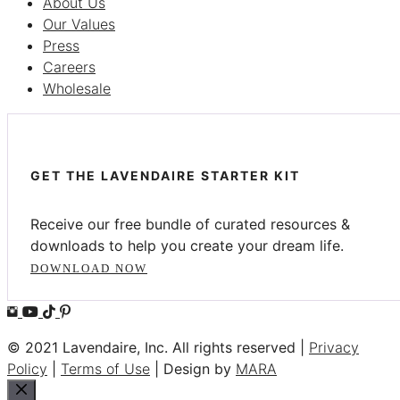
About Us
Our Values
Press
Careers
Wholesale
GET THE LAVENDAIRE STARTER KIT
Receive our free bundle of curated resources &
downloads to help you create your dream life.
DOWNLOAD NOW
© 2021 Lavendaire, Inc. All rights reserved |
Privacy
Policy
|
Terms of Use
| Design by
MARA