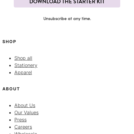
DOWNLOAD THE STARTER KIT
Unsubscribe at any time.
SHOP
Shop all
Stationery
Apparel
ABOUT
About Us
Our Values
Press
Careers
Wholesale