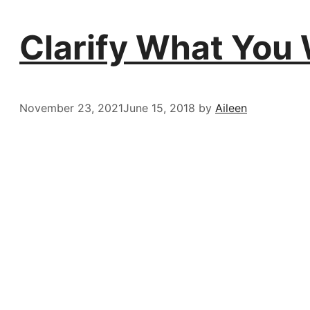
Clarify What You 
November 23, 2021
June 15, 2018
by
Aileen