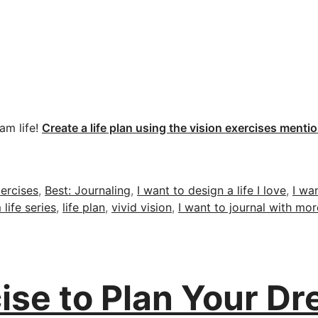
am life!
Create a life plan using the vision exercises menti
ercises
,
Best: Journaling
,
I want to design a life I love
,
I wa
life series
,
life plan
,
vivid vision
,
I want to journal with mor
ise to Plan Your Dr