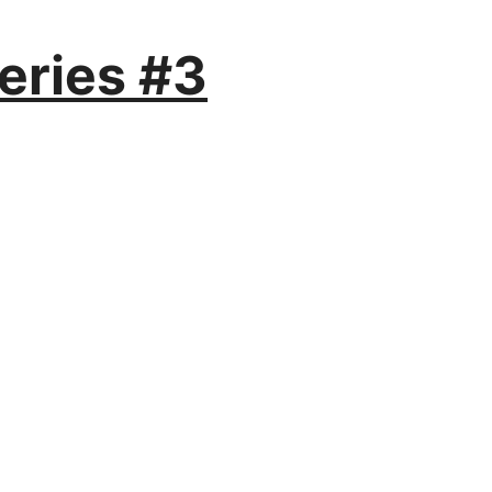
eries #3