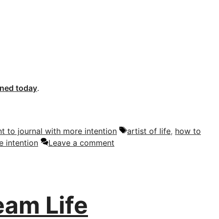
oned today
.
Tags
nt to journal with more intention
artist of life
,
how to
e intention
Leave a comment
eam Life