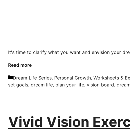
It's time to clarify what you want and envision your dre
Read more
Categories
Dream Life Series
,
Personal Growth
,
Worksheets & Ex
set goals
,
dream life
,
plan your life
,
vision board
,
dream 
Vivid Vision Exerc