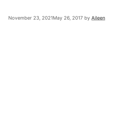
November 23, 2021
May 26, 2017
by
Aileen