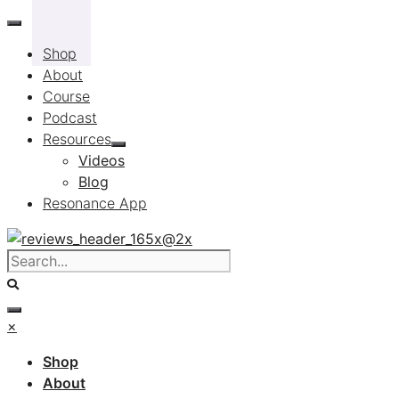
Skip
to
Shop
content
About
Course
Podcast
Resources
Videos
Blog
Resonance App
×
Shop
About