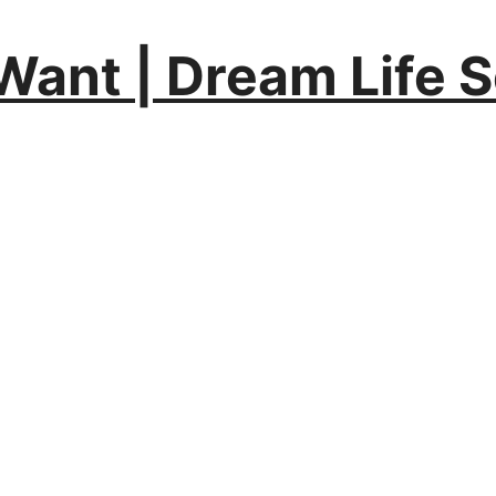
Want | Dream Life S