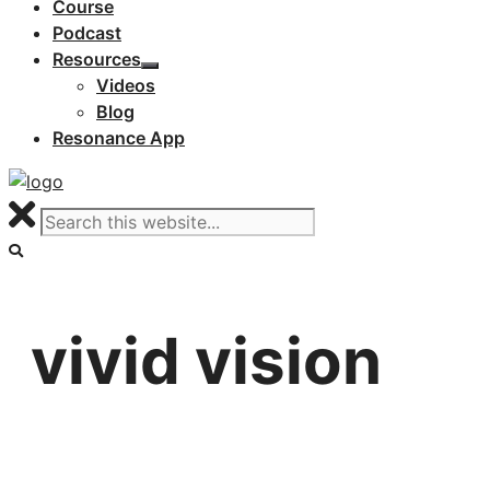
Course
Podcast
Resources
Videos
Blog
Resonance App
vivid vision