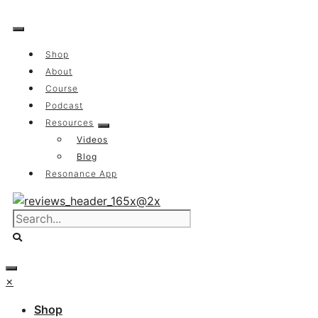
Skip
to
content
Shop
About
Course
Podcast
Resources
Videos
Blog
Resonance App
×
Shop