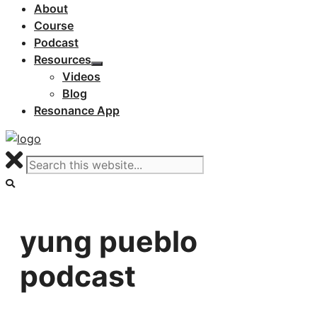
About
Course
Podcast
Resources
Videos
Blog
Resonance App
yung pueblo
podcast