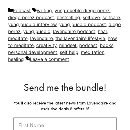
Categories
Tags
Podcast
writing
,
yung pueblo diego perez
,
diego perez podcast
,
bestselling
,
selflove
,
selfcare
,
yung pueblo interview
,
yung pueblo podcast
,
diego
perez
,
yung pueblo
,
lavendaire podcast
,
heal
,
meditate
,
lavendaire
,
the lavendaire lifestyle
,
how
to meditate
,
creativity
,
mindset
,
podcast
,
books
,
personal development
,
self help
,
meditation
,
healing
Leave a comment
Send me the bundle!
You'll also receive the latest news from Lavendaire and
exclusive deals & offers 💜