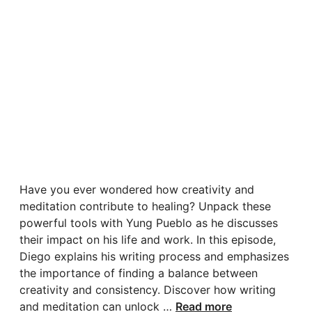
Have you ever wondered how creativity and
meditation contribute to healing? Unpack these
powerful tools with Yung Pueblo as he discusses
their impact on his life and work. In this episode,
Diego explains his writing process and emphasizes
the importance of finding a balance between
creativity and consistency. Discover how writing
and meditation can unlock …
Read more