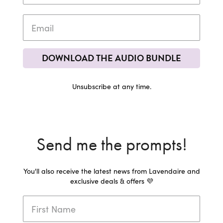
DOWNLOAD THE AUDIO BUNDLE
Unsubscribe at any time.
Send me the prompts!
You'll also receive the latest news from Lavendaire and
exclusive deals & offers 💜