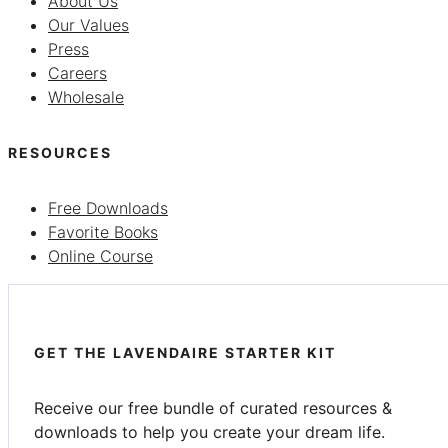
About Us
Our Values
Press
Careers
Wholesale
RESOURCES
Free Downloads
Favorite Books
Online Course
GET THE LAVENDAIRE STARTER KIT
Receive our free bundle of curated resources &
downloads to help you create your dream life.