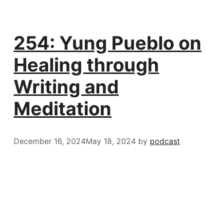
254: Yung Pueblo on
Healing through
Writing and
Meditation
December 16, 2024
May 18, 2024
by
podcast