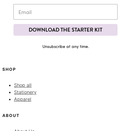
DOWNLOAD THE STARTER KIT
Unsubscribe at any time.
SHOP
Shop all
Stationery
Apparel
ABOUT