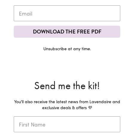
DOWNLOAD THE FREE PDF
Unsubscribe at any time.
Send me the kit!
You'll also receive the latest news from Lavendaire and
exclusive deals & offers 💜