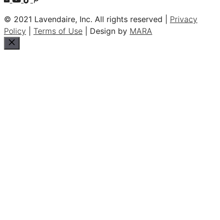
© 2021 Lavendaire, Inc. All rights reserved |
Privacy
Policy
|
Terms of Use
| Design by
MARA
Close