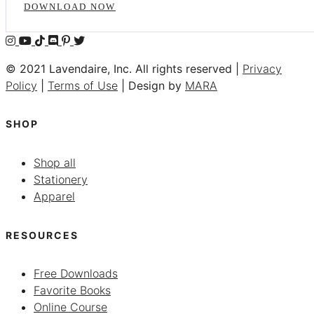
DOWNLOAD NOW
© 2021 Lavendaire, Inc. All rights reserved |
Privacy
Policy
|
Terms of Use
| Design by
MARA
SHOP
Shop all
Stationery
Apparel
RESOURCES
Free Downloads
Favorite Books
Online Course