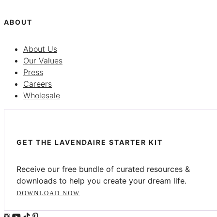
ABOUT
About Us
Our Values
Press
Careers
Wholesale
GET THE LAVENDAIRE STARTER KIT
Receive our free bundle of curated resources &
downloads to help you create your dream life.
DOWNLOAD NOW