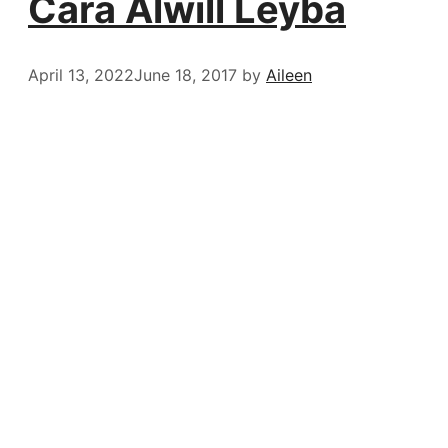
Cara Alwill Leyba
April 13, 2022
June 18, 2017
by
Aileen