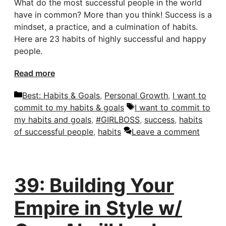
What do the most successful people in the world
have in common? More than you think! Success is a
mindset, a practice, and a culmination of habits.
Here are 23 habits of highly successful and happy
people.
Read more
Categories
Best: Habits & Goals
,
Personal Growth
,
I want to
Tags
commit to my habits & goals
I want to commit to
my habits and goals
,
#GIRLBOSS
,
success
,
habits
of successful people
,
habits
Leave a comment
39: Building Your
Empire in Style w/