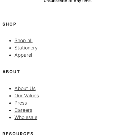
Unsubscribe at any time.
SHOP
Shop all
Stationery
Apparel
ABOUT
About Us
Our Values
Press
Careers
Wholesale
RESOURCES