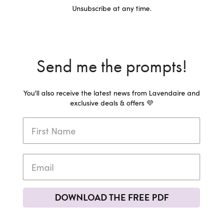
Unsubscribe at any time.
Send me the prompts!
You'll also receive the latest news from Lavendaire and
exclusive deals & offers 💜
DOWNLOAD THE FREE PDF