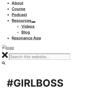
About
Course
Podcast
Resources
Videos
Blog
Resonance App
#GIRLBOSS