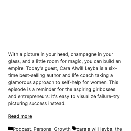
With a picture in your head, champagne in your
glass, and a little room for magic, you can build an
empire. Today's guest, Cara Alwill Leyba is a six-
time best-selling author and life coach taking a
glamorous approach to self-help for women. This
episode is a reminder for the aspiring girlbosses
and entrepreneurs: It's easy to visualize failure–try
picturing success instead.
Read more
Categories
Tags
Podcast
,
Personal Growth
cara alwill leyba
,
the