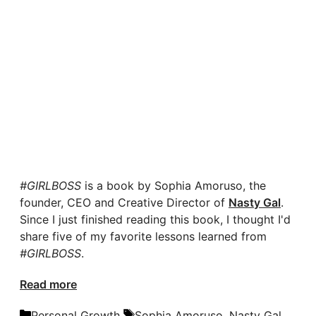
#GIRLBOSS
is a book by Sophia Amoruso, the
founder, CEO and Creative Director of
Nasty Gal
.
Since I just finished reading this book, I thought I'd
share five of my favorite lessons learned from
#GIRLBOSS
.
Read more
Categories
Tags
Personal Growth
Sophia Amoruso
,
Nasty Gal
,