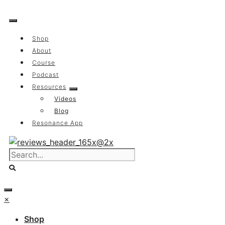
Skip
to
content
Shop
About
Course
Podcast
Resources
Videos
Blog
Resonance App
×
Shop