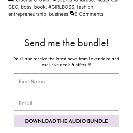
CEO
,
boss
,
book
,
#GIRLBOSS
,
fashion
,
entrepreneurship
,
business
5 Comments
Send me the bundle!
You'll also receive the latest news from Lavendaire and
exclusive deals & offers 💜
DOWNLOAD THE AUDIO BUNDLE