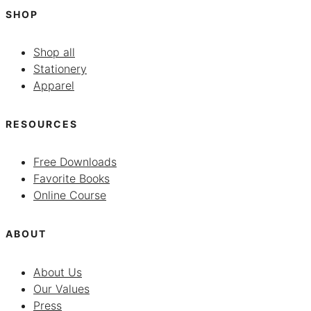
SHOP
Shop all
Stationery
Apparel
RESOURCES
Free Downloads
Favorite Books
Online Course
ABOUT
About Us
Our Values
Press