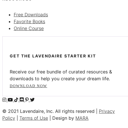
Free Downloads
Favorite Books
Online Course
GET THE LAVENDAIRE STARTER KIT
Receive our free bundle of curated resources &
downloads to help you create your dream life.
DOWNLOAD NOW
© 2021 Lavendaire, Inc. All rights reserved |
Privacy
Policy
|
Terms of Use
| Design by
MARA