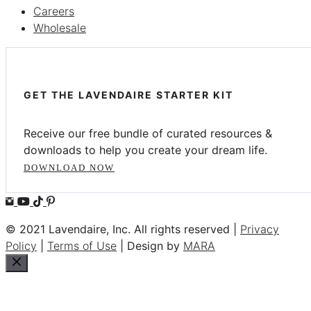
Careers
Wholesale
GET THE LAVENDAIRE STARTER KIT
Receive our free bundle of curated resources &
downloads to help you create your dream life.
DOWNLOAD NOW
© 2021 Lavendaire, Inc. All rights reserved |
Privacy
Policy
|
Terms of Use
| Design by
MARA
Close