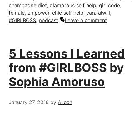
champagne diet
,
glamorous self help
,
girl code
,
female
,
empower
,
chic self help
,
cara alwill
,
#GIRLBOSS
,
podcast
Leave a comment
5 Lessons I Learned
from #GIRLBOSS by
Sophia Amoruso
January 27, 2016
by
Aileen