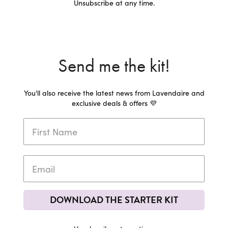
Unsubscribe at any time.
Send me the kit!
You'll also receive the latest news from Lavendaire and
exclusive deals & offers 💜
DOWNLOAD THE STARTER KIT