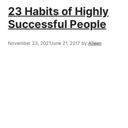
23 Habits of Highly
Successful People
November 23, 2021
June 21, 2017
by
Aileen