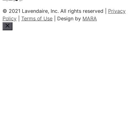
© 2021 Lavendaire, Inc. All rights reserved |
Privacy
Policy
|
Terms of Use
| Design by
MARA
Close