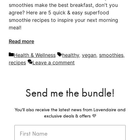
smoothies make the best breakfast, don't you
agree? Here are 5 quick & easy superfood
smoothie recipes to inspire your next morning
meal!
Read more
Categories
Tags
Health & Wellness
healthy
,
vegan
,
smoothies
,
recipes
Leave a comment
Send me the bundle!
You'll also receive the latest news from Lavendaire and
exclusive deals & offers 💜