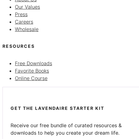
Our Values
Press
Careers
Wholesale
RESOURCES
Free Downloads
Favorite Books
Online Course
GET THE LAVENDAIRE STARTER KIT
Receive our free bundle of curated resources &
downloads to help you create your dream life.