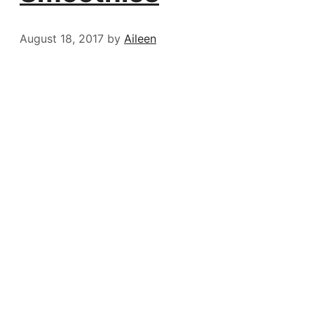
August 18, 2017
by
Aileen