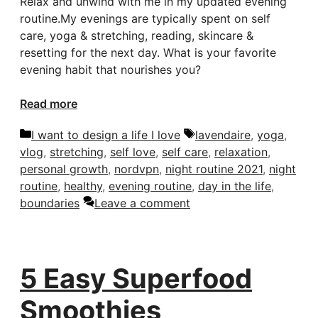
Relax and unwind with me in my updated evening
routine.My evenings are typically spent on self
care, yoga & stretching, reading, skincare &
resetting for the next day. What is your favorite
evening habit that nourishes you?
Read more
Categories
Tags
I want to design a life I love
lavendaire
,
yoga
,
vlog
,
stretching
,
self love
,
self care
,
relaxation
,
personal growth
,
nordvpn
,
night routine 2021
,
night
routine
,
healthy
,
evening routine
,
day in the life
,
boundaries
Leave a comment
5 Easy Superfood
Smoothies