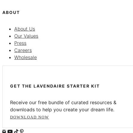
ABOUT
About Us
Our Values
Press
Careers
Wholesale
GET THE LAVENDAIRE STARTER KIT
Receive our free bundle of curated resources &
downloads to help you create your dream life.
DOWNLOAD NOW