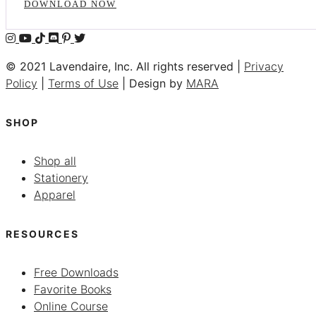
DOWNLOAD NOW
© 2021 Lavendaire, Inc. All rights reserved |
Privacy
Policy
|
Terms of Use
| Design by
MARA
SHOP
Shop all
Stationery
Apparel
RESOURCES
Free Downloads
Favorite Books
Online Course