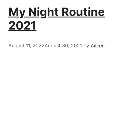
My Night Routine
2021
August 11, 2022
August 30, 2021
by
Aileen