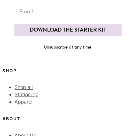
DOWNLOAD THE STARTER KIT
Unsubscribe at any time.
SHOP
Shop all
Stationery
Apparel
ABOUT
About Us