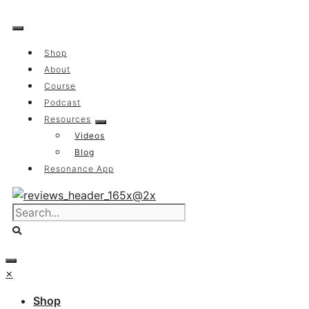
Skip
to
content
Shop
About
Course
Podcast
Resources
Videos
Blog
Resonance App
×
Shop