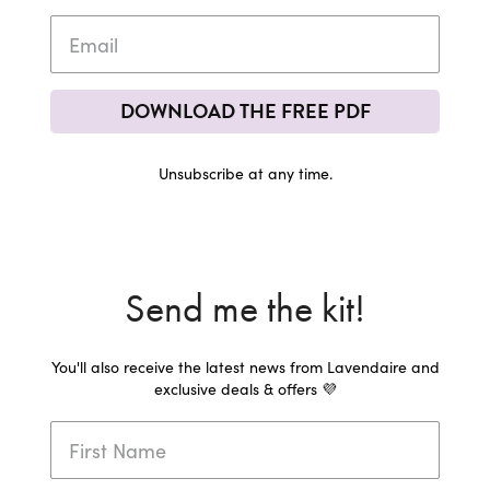
DOWNLOAD THE FREE PDF
Unsubscribe at any time.
Send me the kit!
You'll also receive the latest news from Lavendaire and
exclusive deals & offers 💜