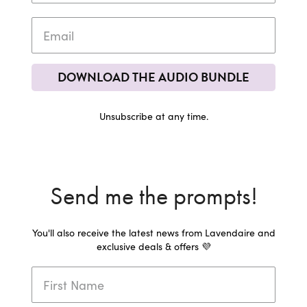
DOWNLOAD THE AUDIO BUNDLE
Unsubscribe at any time.
Send me the prompts!
You'll also receive the latest news from Lavendaire and
exclusive deals & offers 💜