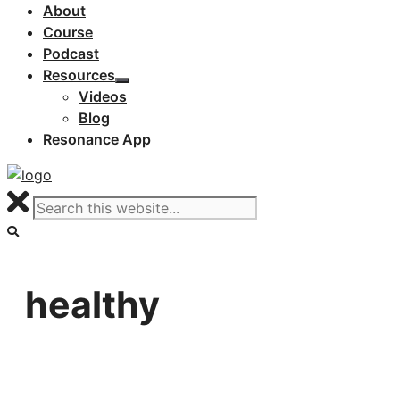
About
Course
Podcast
Resources
Videos
Blog
Resonance App
healthy