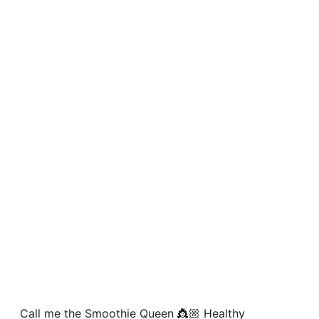
Call me the Smoothie Queen 👸🏼 Healthy