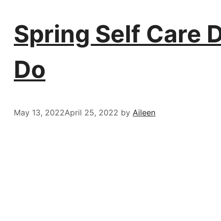
Spring Self Care 
Do
May 13, 2022
April 25, 2022
by
Aileen