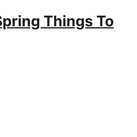
Spring Things To