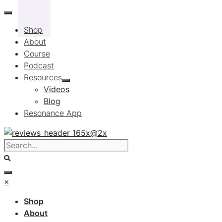
Skip
to
Shop
content
About
Course
Podcast
Resources
Videos
Blog
Resonance App
×
Shop
About