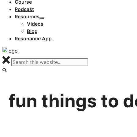
Course
Podcast
Resources
Videos
Blog
Resonance App
fun things to d