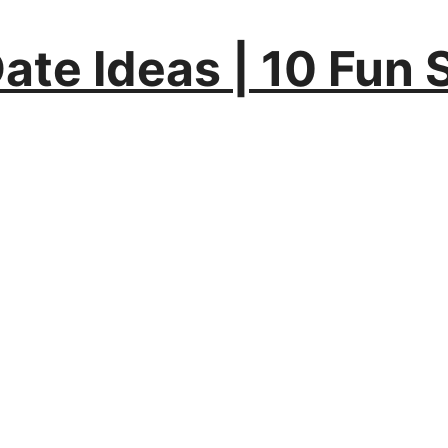
Date Ideas | 10 Fun 