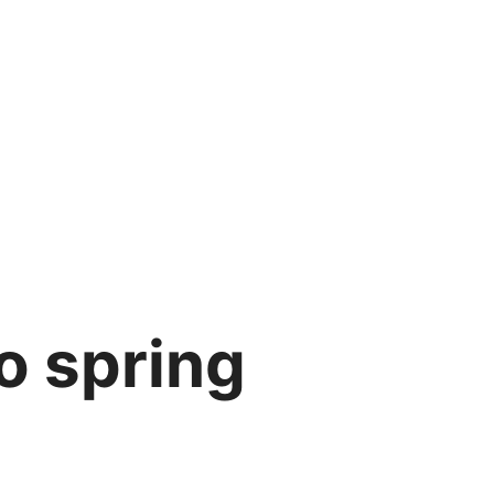
o spring