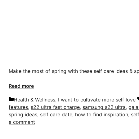
Make the most of spring with these self care ideas & s
Read more
Categories
Health & Wellness
,
I want to cultivate more self love
features
,
s22 ultra fast charge
,
samsung s22 ultra
,
gala
spring ideas
,
self care date
,
how to find inspiration
,
sel
a comment