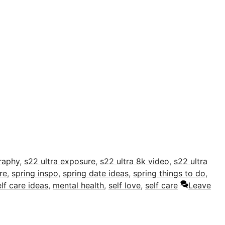
raphy
,
s22 ultra exposure
,
s22 ultra 8k video
,
s22 ultra
re
,
spring inspo
,
spring date ideas
,
spring things to do
,
elf care ideas
,
mental health
,
self love
,
self care
Leave