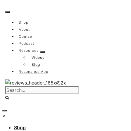
Skip
to
content
Shop
About
Course
Podcast
Resources
Videos
Blog
Resonance App
×
Shop