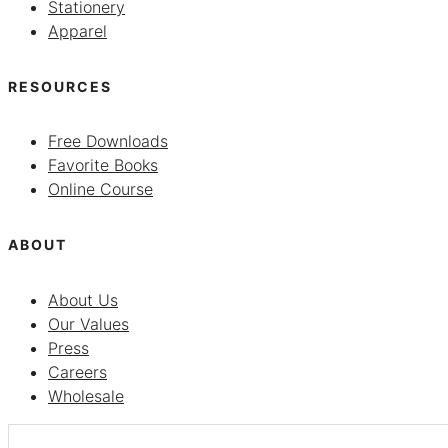
Stationery
Apparel
RESOURCES
Free Downloads
Favorite Books
Online Course
ABOUT
About Us
Our Values
Press
Careers
Wholesale