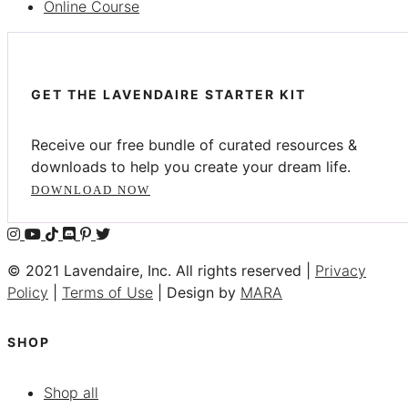
Online Course
GET THE LAVENDAIRE STARTER KIT
Receive our free bundle of curated resources &
downloads to help you create your dream life.
DOWNLOAD NOW
© 2021 Lavendaire, Inc. All rights reserved |
Privacy
Policy
|
Terms of Use
| Design by
MARA
SHOP
Shop all