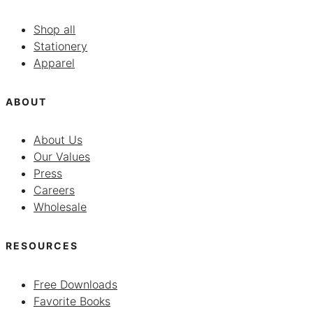
Shop all
Stationery
Apparel
ABOUT
About Us
Our Values
Press
Careers
Wholesale
RESOURCES
Free Downloads
Favorite Books