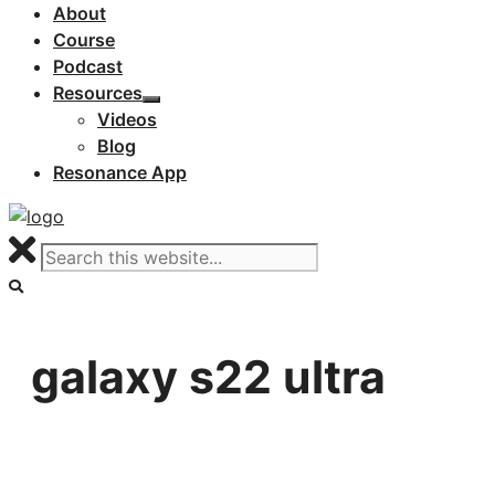
About
Course
Podcast
Resources
Videos
Blog
Resonance App
galaxy s22 ultra