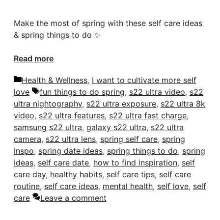
Make the most of spring with these self care ideas
& spring things to do ✨
Read more
Categories
Health & Wellness
,
I want to cultivate more self
Tags
love
fun things to do spring
,
s22 ultra video
,
s22
ultra nightography
,
s22 ultra exposure
,
s22 ultra 8k
video
,
s22 ultra features
,
s22 ultra fast charge
,
samsung s22 ultra
,
galaxy s22 ultra
,
s22 ultra
camera
,
s22 ultra lens
,
spring self care
,
spring
inspo
,
spring date ideas
,
spring things to do
,
spring
ideas
,
self care date
,
how to find inspiration
,
self
care day
,
healthy habits
,
self care tips
,
self care
routine
,
self care ideas
,
mental health
,
self love
,
self
care
Leave a comment