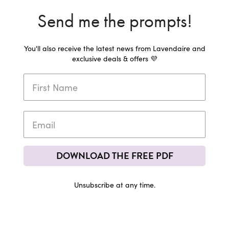
Send me the prompts!
You'll also receive the latest news from Lavendaire and
exclusive deals & offers 💜
DOWNLOAD THE FREE PDF
Unsubscribe at any time.