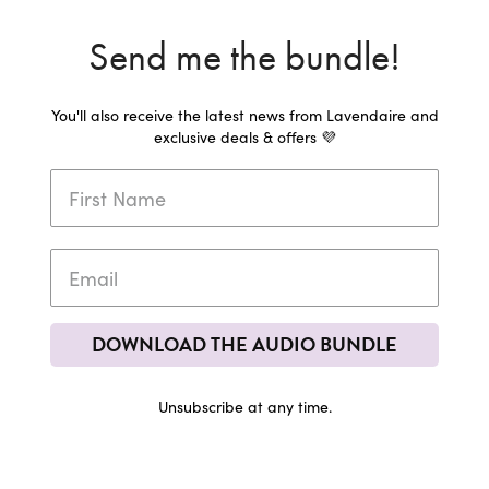
Send me the bundle!
You'll also receive the latest news from Lavendaire and
exclusive deals & offers 💜
DOWNLOAD THE AUDIO BUNDLE
Unsubscribe at any time.