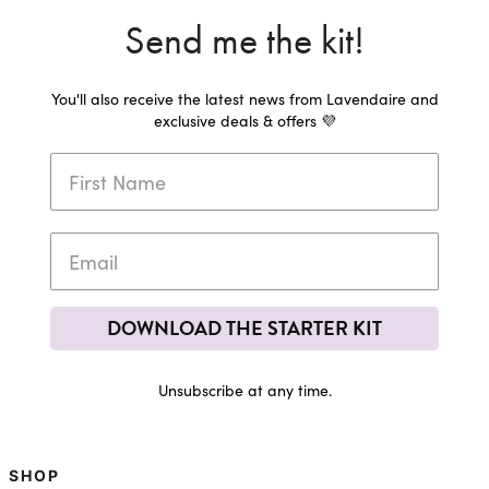
Send me the kit!
You'll also receive the latest news from Lavendaire and
exclusive deals & offers 💜
DOWNLOAD THE STARTER KIT
Unsubscribe at any time.
SHOP