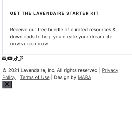
GET THE LAVENDAIRE STARTER KIT
Receive our free bundle of curated resources &
downloads to help you create your dream life.
DOWNLOAD NOW
© 2021 Lavendaire, Inc. All rights reserved |
Privacy
Policy
|
Terms of Use
| Design by
MARA
Close