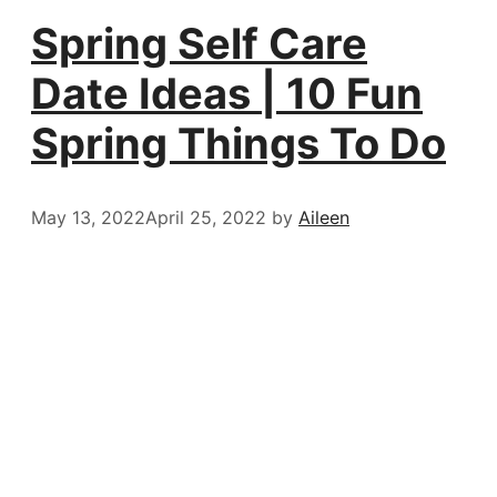
Spring Self Care
Date Ideas | 10 Fun
Spring Things To Do
May 13, 2022
April 25, 2022
by
Aileen