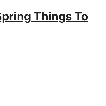
Spring Things To