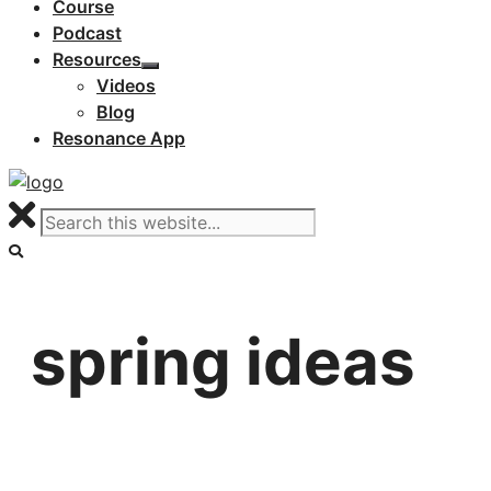
Course
Podcast
Resources
Videos
Blog
Resonance App
spring ideas