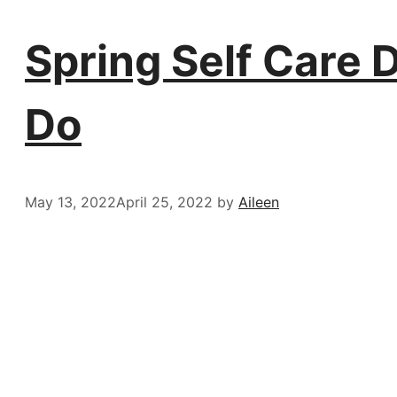
Spring Self Care 
Do
May 13, 2022
April 25, 2022
by
Aileen