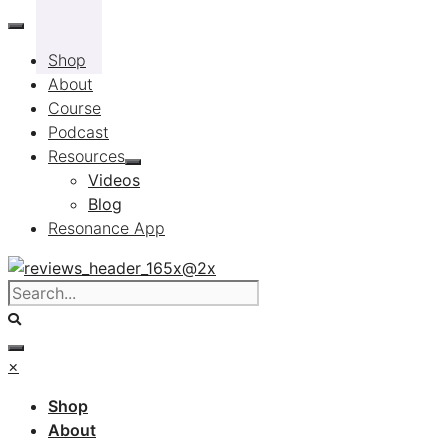
Skip
to
Shop
content
About
Course
Podcast
Resources
Videos
Blog
Resonance App
×
Shop
About