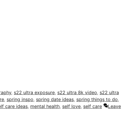
raphy
,
s22 ultra exposure
,
s22 ultra 8k video
,
s22 ultra
re
,
spring inspo
,
spring date ideas
,
spring things to do
,
elf care ideas
,
mental health
,
self love
,
self care
Leave