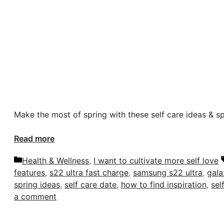
Make the most of spring with these self care ideas & s
Read more
Categories
Health & Wellness
,
I want to cultivate more self love
features
,
s22 ultra fast charge
,
samsung s22 ultra
,
gala
spring ideas
,
self care date
,
how to find inspiration
,
sel
a comment