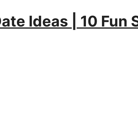
Date Ideas | 10 Fun 