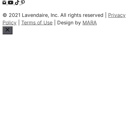
© 2021 Lavendaire, Inc. All rights reserved |
Privacy
Policy
|
Terms of Use
| Design by
MARA
Close