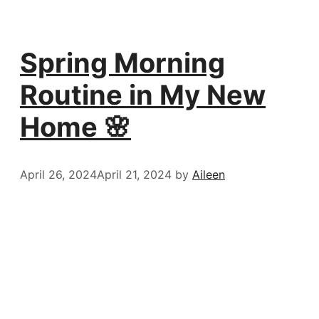
Spring Morning
Routine in My New
Home 🌸
April 26, 2024
April 21, 2024
by
Aileen