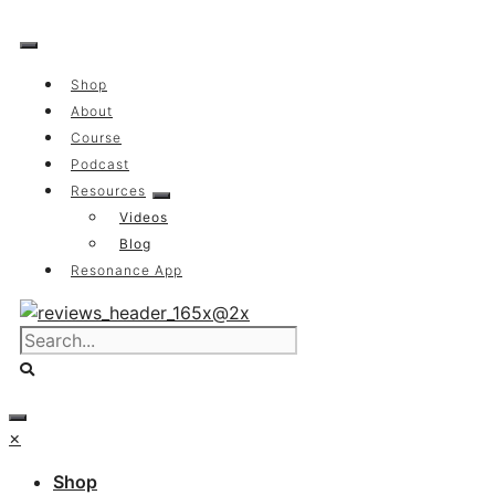
Skip
to
content
Shop
About
Course
Podcast
Resources
Videos
Blog
Resonance App
×
Shop