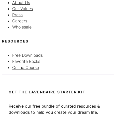
About Us
Our Values
Press
Careers
Wholesale
RESOURCES
Free Downloads
Favorite Books
Online Course
GET THE LAVENDAIRE STARTER KIT
Receive our free bundle of curated resources &
downloads to help you create your dream life.