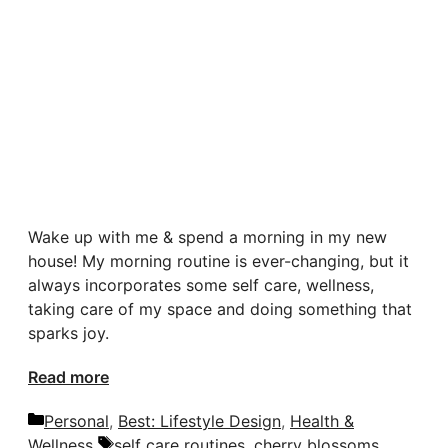
Wake up with me & spend a morning in my new
house! My morning routine is ever-changing, but it
always incorporates some self care, wellness,
taking care of my space and doing something that
sparks joy.
Read more
Categories
Personal
,
Best: Lifestyle Design
,
Health &
Tags
Wellness
self care routines
,
cherry blossoms
,