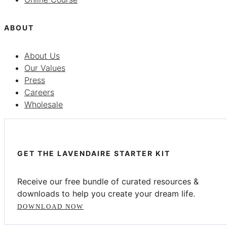
ABOUT
About Us
Our Values
Press
Careers
Wholesale
GET THE LAVENDAIRE STARTER KIT
Receive our free bundle of curated resources &
downloads to help you create your dream life.
DOWNLOAD NOW