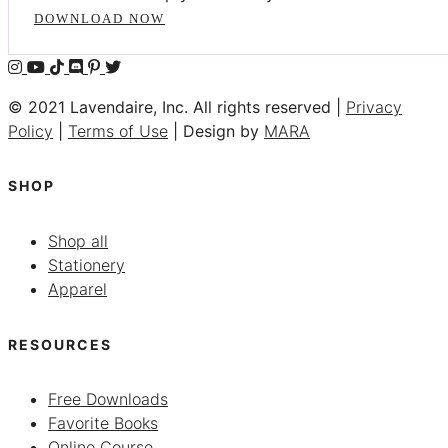
DOWNLOAD NOW
© 2021 Lavendaire, Inc. All rights reserved |
Privacy
Policy
|
Terms of Use
| Design by
MARA
SHOP
Shop all
Stationery
Apparel
RESOURCES
Free Downloads
Favorite Books
Online Course