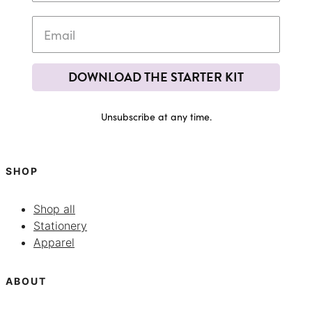
DOWNLOAD THE STARTER KIT
Unsubscribe at any time.
SHOP
Shop all
Stationery
Apparel
ABOUT