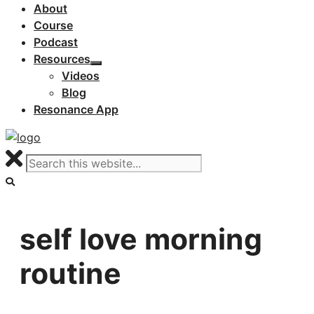
About
Course
Podcast
Resources
Videos
Blog
Resonance App
self love morning
routine