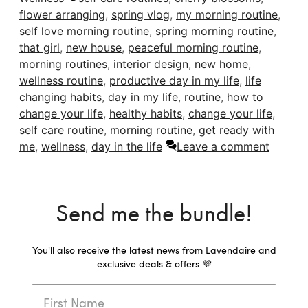
flower arranging
,
spring vlog
,
my morning routine
,
self love morning routine
,
spring morning routine
,
that girl
,
new house
,
peaceful morning routine
,
morning routines
,
interior design
,
new home
,
wellness routine
,
productive day in my life
,
life
changing habits
,
day in my life
,
routine
,
how to
change your life
,
healthy habits
,
change your life
,
self care routine
,
morning routine
,
get ready with
me
,
wellness
,
day in the life
Leave a comment
Send me the bundle!
You'll also receive the latest news from Lavendaire and
exclusive deals & offers 💜