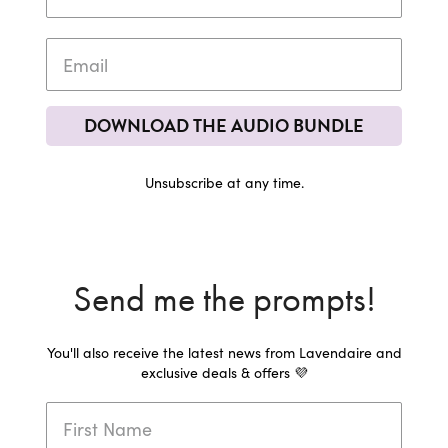
DOWNLOAD THE AUDIO BUNDLE
Unsubscribe at any time.
Send me the prompts!
You'll also receive the latest news from Lavendaire and
exclusive deals & offers 💜