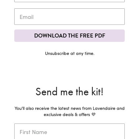
DOWNLOAD THE FREE PDF
Unsubscribe at any time.
Send me the kit!
You'll also receive the latest news from Lavendaire and
exclusive deals & offers 💜