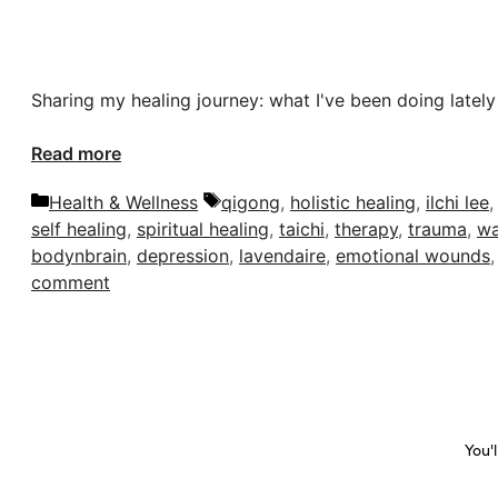
Sharing my healing journey: what I've been doing lately
Read more
Categories
Tags
Health & Wellness
qigong
,
holistic healing
,
ilchi lee
self healing
,
spiritual healing
,
taichi
,
therapy
,
trauma
,
wa
bodynbrain
,
depression
,
lavendaire
,
emotional wounds
comment
You'