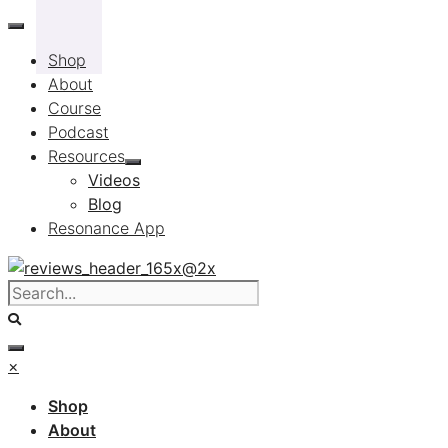
Skip
to
Shop
content
About
Course
Podcast
Resources
Videos
Blog
Resonance App
×
Shop
About