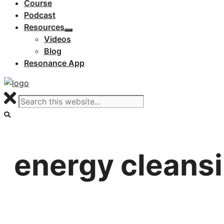
Course
Podcast
Resources
Videos
Blog
Resonance App
energy cleans