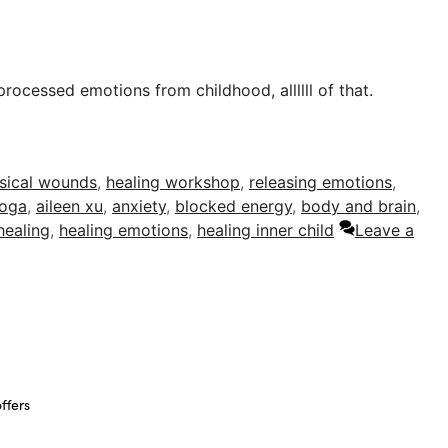
rocessed emotions from childhood, allllll of that.
sical wounds
,
healing workshop
,
releasing emotions
,
oga
,
aileen xu
,
anxiety
,
blocked energy
,
body and brain
,
healing
,
healing emotions
,
healing inner child
Leave a
ffers