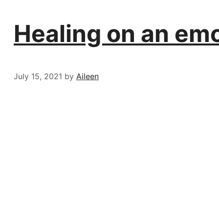
Healing on an emot
July 15, 2021
by
Aileen