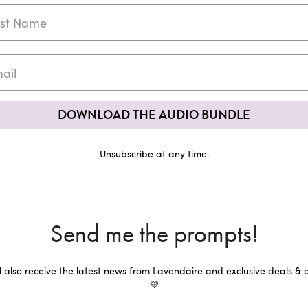
DOWNLOAD THE AUDIO BUNDLE
Unsubscribe at any time.
Send me the prompts!
ll also receive the latest news from Lavendaire and exclusive deals & o
💜