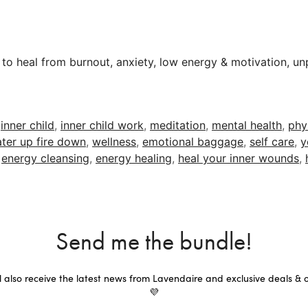
 to heal from burnout, anxiety, low energy & motivation, unp
,
inner child
,
inner child work
,
meditation
,
mental health
,
phy
ter up fire down
,
wellness
,
emotional baggage
,
self care
,
y
,
energy cleansing
,
energy healing
,
heal your inner wounds
,
Send me the bundle!
ll also receive the latest news from Lavendaire and exclusive deals & o
💜