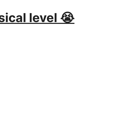
ical level 😭