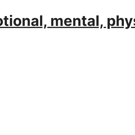
ional, mental, phys