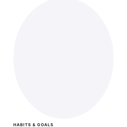
HABITS & GOALS