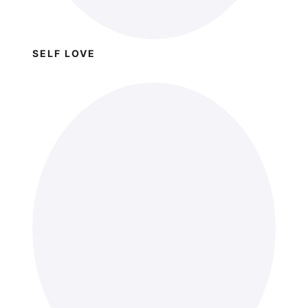
SELF LOVE