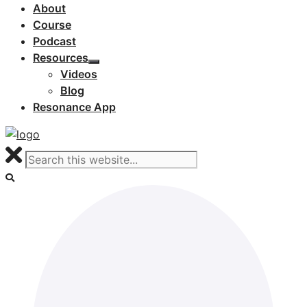
About
Course
Podcast
Resources
Videos
Blog
Resonance App