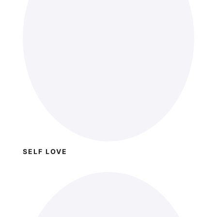
SELF LOVE