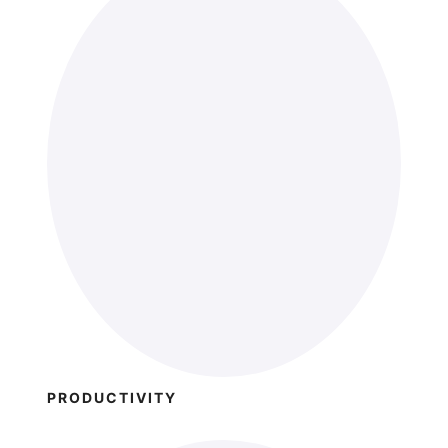
PRODUCTIVITY