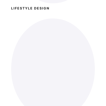
LIFESTYLE DESIGN