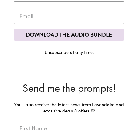
DOWNLOAD THE AUDIO BUNDLE
Unsubscribe at any time.
Send me the prompts!
You'll also receive the latest news from Lavendaire and
exclusive deals & offers 💜