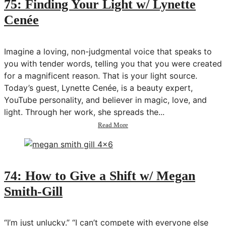
75: Finding Your Light w/ Lynette
Body
Cenée
+
Period
w/
Victoria
Imagine a loving, non-judgmental voice that speaks to
Zimmerman
you with tender words, telling you that you were created
for a magnificent reason. That is your light source.
Today’s guest, Lynette Cenée, is a beauty expert,
YouTube personality, and believer in magic, love, and
light. Through her work, she spreads the...
about
Read More
75:
Finding
Your
Light
w/
74: How to Give a Shift w/ Megan
Lynette
Smith-Gill
Cenée
“I’m just unlucky.” “I can’t compete with everyone else