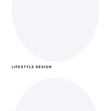
LIFESTYLE DESIGN