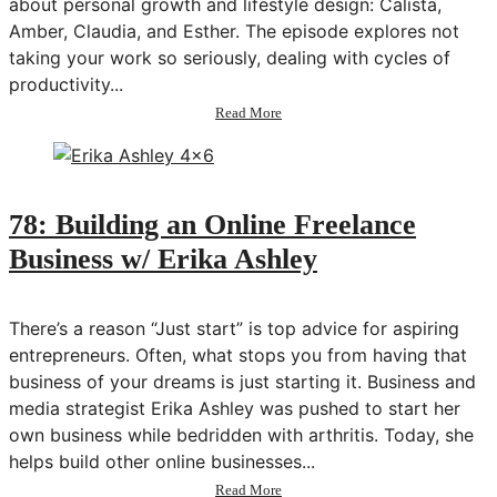
about personal growth and lifestyle design: Calista,
Amber, Claudia, and Esther. The episode explores not
taking your work so seriously, dealing with cycles of
productivity...
about
Read More
79:
Community
Podcast
Q&A
#3
78: Building an Online Freelance
Business w/ Erika Ashley
There’s a reason “Just start” is top advice for aspiring
entrepreneurs. Often, what stops you from having that
business of your dreams is just starting it. Business and
media strategist Erika Ashley was pushed to start her
own business while bedridden with arthritis. Today, she
helps build other online businesses...
about
Read More