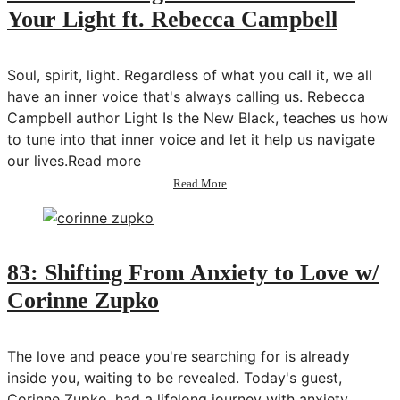
Your Light ft. Rebecca Campbell
Soul, spirit, light. Regardless of what you call it, we all
have an inner voice that's always calling us. Rebecca
Campbell author Light Is the New Black, teaches us how
to tune into that inner voice and let it help us navigate
our lives.Read more
about
Read More
84:
How
to
Align
with
83: Shifting From Anxiety to Love w/
Your
Corinne Zupko
Soul
&
Your
Light
The love and peace you're searching for is already
ft.
inside you, waiting to be revealed. Today's guest,
Rebecca
Corinne Zupko, had a lifelong journey with anxiety
Campbell