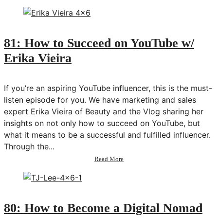
82:
Reconnecting
Your
Body
+
81: How to Succeed on YouTube w/
Mind
Erika Vieira
w/
Ani
Anderson
If you’re an aspiring YouTube influencer, this is the must-
listen episode for you. We have marketing and sales
expert Erika Vieira of Beauty and the Vlog sharing her
insights on not only how to succeed on YouTube, but
what it means to be a successful and fulfilled influencer.
Through the...
about
Read More
81:
How
to
Succeed
on
80: How to Become a Digital Nomad
YouTube