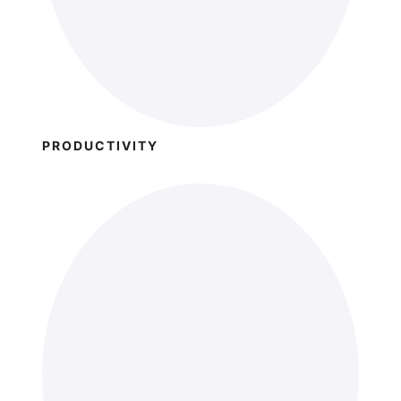
PRODUCTIVITY