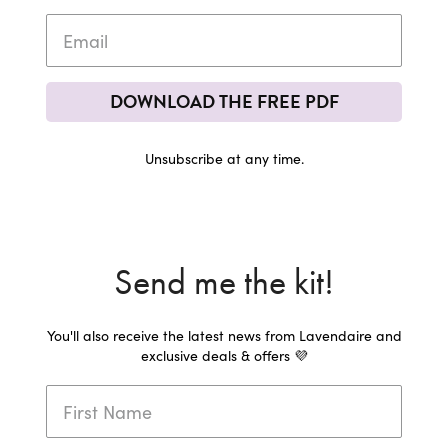
DOWNLOAD THE FREE PDF
Unsubscribe at any time.
Send me the kit!
You'll also receive the latest news from Lavendaire and
exclusive deals & offers 💜