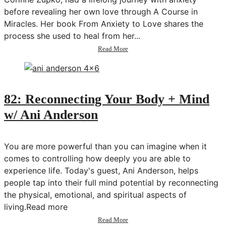
before revealing her own love through A Course in
Miracles. Her book From Anxiety to Love shares the
process she used to heal from her...
about
Read More
83:
Shifting
From
Anxiety
to
82: Reconnecting Your Body + Mind
Love
w/ Ani Anderson
w/
Corinne
Zupko
You are more powerful than you can imagine when it
comes to controlling how deeply you are able to
experience life. Today's guest, Ani Anderson, helps
people tap into their full mind potential by reconnecting
the physical, emotional, and spiritual aspects of
living.Read more
about
Read More