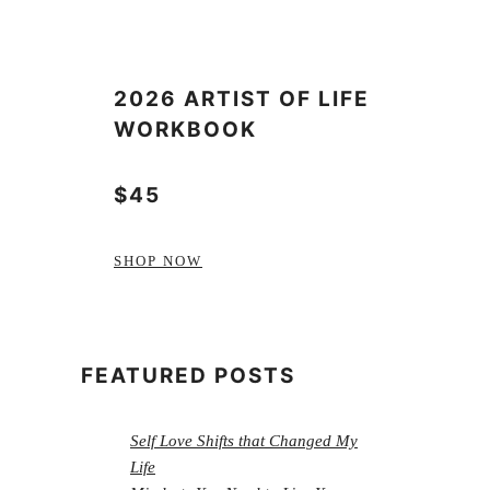
2026 ARTIST OF LIFE
WORKBOOK
$45
SHOP NOW
FEATURED POSTS
Self Love Shifts that Changed My
Life