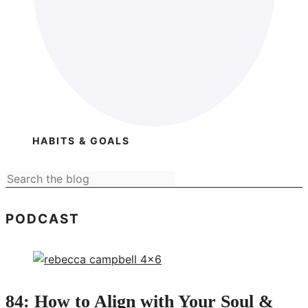
HABITS & GOALS
PODCAST
84: How to Align with Your Soul &