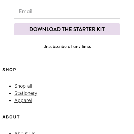
DOWNLOAD THE STARTER KIT
Unsubscribe at any time.
SHOP
Shop all
Stationery
Apparel
ABOUT
About Us