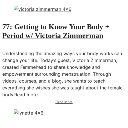
78:
Building
an
Online
Freelance
77: Getting to Know Your Body +
Business
Period w/ Victoria Zimmerman
w/
Erika
Ashley
Understanding the amazing ways your body works can
change your life. Today’s guest, Victoria Zimmerman,
created Femmehead to share knowledge and
empowerment surrounding menstruation. Through
videos, courses, and a blog, she wants to teach
everything she wishes she was taught about the female
body.Read more
about
Read More
77:
Getting
to
Know
Your