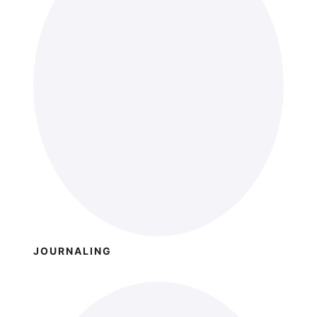
JOURNALING