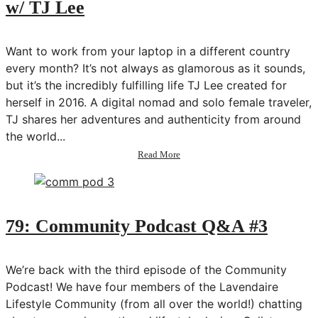
w/ TJ Lee
w/
Erika
Vieira
Want to work from your laptop in a different country
every month? It’s not always as glamorous as it sounds,
but it’s the incredibly fulfilling life TJ Lee created for
herself in 2016. A digital nomad and solo female traveler,
TJ shares her adventures and authenticity from around
the world...
about
Read More
80:
How
to
Become
a
79: Community Podcast Q&A #3
Digital
Nomad
w/
We’re back with the third episode of the Community
TJ
Podcast! We have four members of the Lavendaire
Lee
Lifestyle Community (from all over the world!) chatting