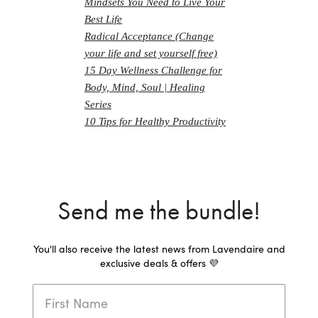
Mindsets You Need to Live Your
Best Life
Radical Acceptance (Change
your life and set yourself free)
15 Day Wellness Challenge for
Body, Mind, Soul | Healing
Series
10 Tips for Healthy Productivity
Send me the bundle!
You'll also receive the latest news from Lavendaire and
exclusive deals & offers 💜