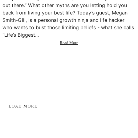
out there.” What other myths are you letting hold you
back from living your best life? Today’s guest, Megan
Smith-Gill, is a personal growth ninja and life hacker
who wants to bust those limiting beliefs - what she calls
“Life’s Biggest...
about
Read More
74:
How
to
Give
a
Shift
w/
Megan
Smith-
Gill
LOAD MORE