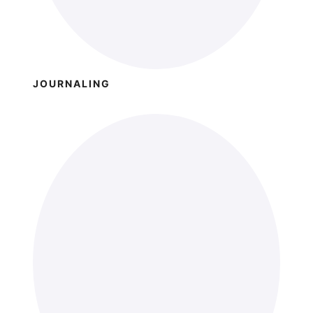
JOURNALING