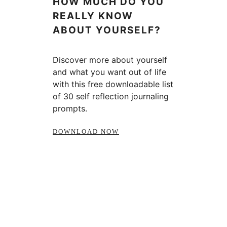
HOW MUCH DO YOU
REALLY KNOW
ABOUT YOURSELF?
Discover more about yourself
and what you want out of life
with this free downloadable list
of 30 self reflection journaling
prompts.
DOWNLOAD NOW