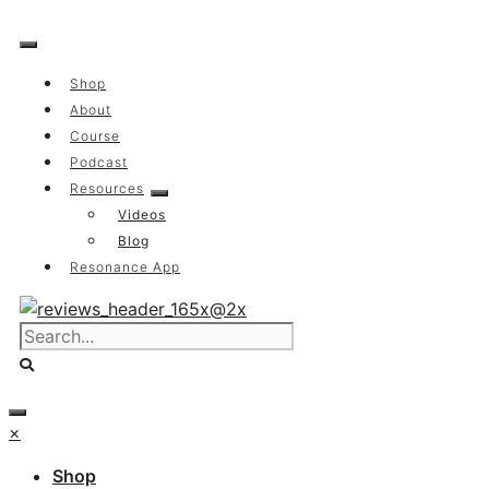
Skip
to
content
Shop
About
Course
Podcast
Resources
Videos
Blog
Resonance App
×
Shop