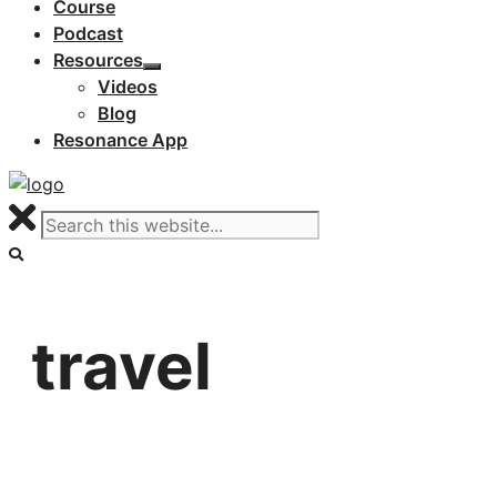
Course
Podcast
Resources
Videos
Blog
Resonance App
travel