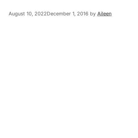
August 10, 2022
December 1, 2016
by
Aileen