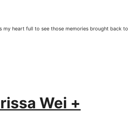
es my heart full to see those memories brought back to
rissa Wei +