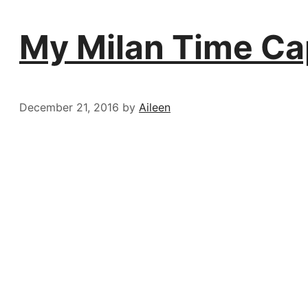
My Milan Time Ca
December 21, 2016
by
Aileen