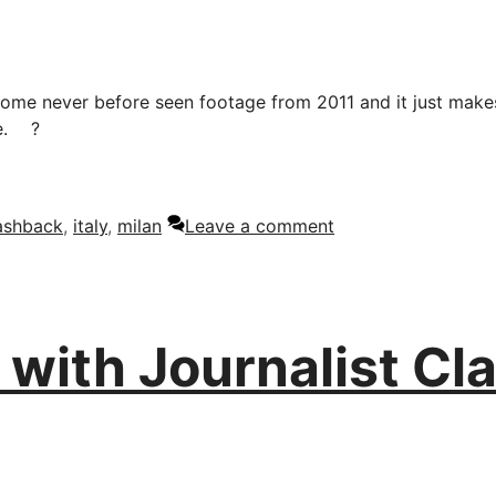
t some never before seen footage from 2011 and it just mak
e.
?
lashback
,
italy
,
milan
Leave a comment
with Journalist Cla