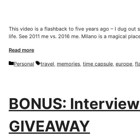
This video is a flashback to five years ago – I dug ou
life. See 2011 me vs. 2016 me. Milano is a magical plac
Read more
Categories
Tags
Personal
travel
,
memories
,
time capsule
,
europe
,
f
BONUS: Interview 
GIVEAWAY