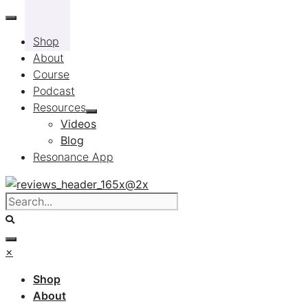
Skip
to
Shop
content
About
Course
Podcast
Resources
Videos
Blog
Resonance App
×
Shop
About