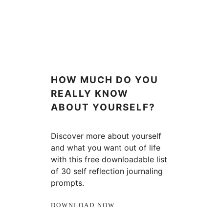
HOW MUCH DO YOU
REALLY KNOW
ABOUT YOURSELF?
Discover more about yourself
and what you want out of life
with this free downloadable list
of 30 self reflection journaling
prompts.
DOWNLOAD NOW