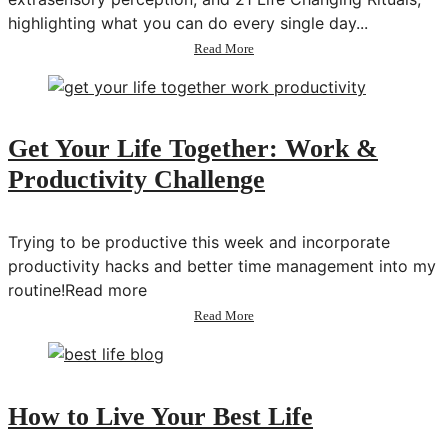
highlighting what you can do every single day...
about
Read More
98:
Closing
the
Gap
Between
Get Your Life Together: Work &
Science
Productivity Challenge
&
Spirituality
w/
Theresa
Trying to be productive this week and incorporate
Cheung
productivity hacks and better time management into my
routine!Read more
about
Read More
Get
Your
Life
Together:
Work
How to Live Your Best Life
&
Productivity