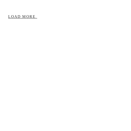
LOAD MORE