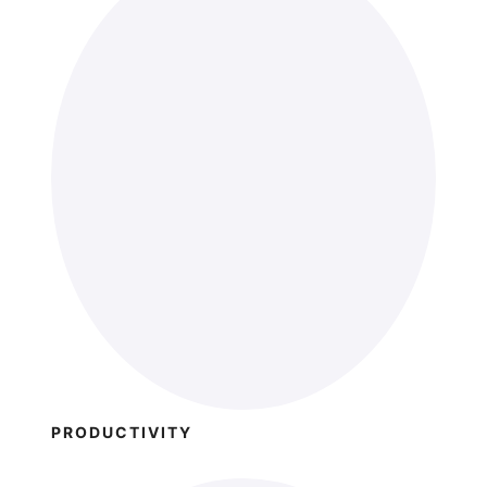
PRODUCTIVITY