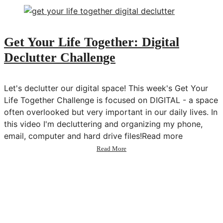
Tarot
&
Building
a
Get Your Life Together: Digital
Spiritual
Declutter Challenge
Business
w/
Brigit
Esselmont
Let's declutter our digital space! This week's Get Your
Life Together Challenge is focused on DIGITAL - a space
often overlooked but very important in our daily lives. In
this video I'm decluttering and organizing my phone,
email, computer and hard drive files!Read more
about
Read More
Get
Your
Life
Together:
Digital
Declutter
Challenge