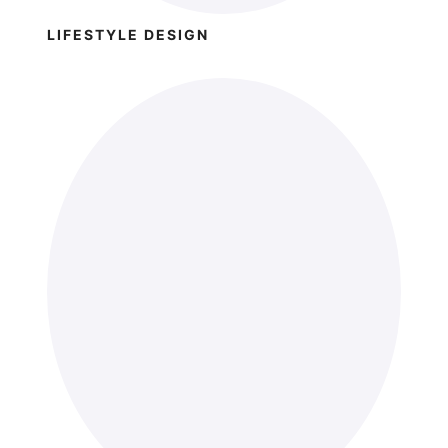
LIFESTYLE DESIGN