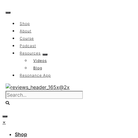
Skip
to
content
Shop
About
Course
Podcast
Resources
Videos
Blog
Resonance App
×
Shop