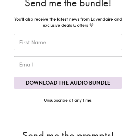
Send me the bundle!
You'll also receive the latest news from Lavendaire and
exclusive deals & offers 💜
DOWNLOAD THE AUDIO BUNDLE
Unsubscribe at any time.
Send me the prompts!