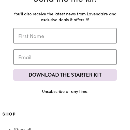
You'll also receive the latest news from Lavendaire and
exclusive deals & offers 💜
DOWNLOAD THE STARTER KIT
Unsubscribe at any time.
SHOP
Shop all