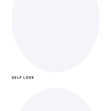
SELF LOVE