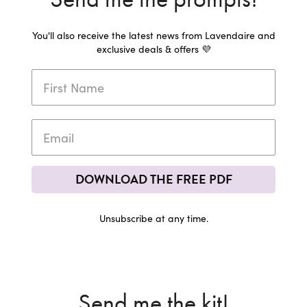
You'll also receive the latest news from Lavendaire and
exclusive deals & offers 💜
DOWNLOAD THE FREE PDF
Unsubscribe at any time.
Send me the kit!