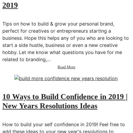
2019
Wellness
Challenge
Tips on how to build & grow your personal brand,
perfect for creatives or entrepreneurs starting a
business. Hope this helps any of you who are looking to
start a side hustle, business or even a new creative
hobby. Let me know what questions you have for me
related to branding,...
about
Read More
How
to
Build
Your
Personal
10 Ways to Build Confidence in 2019 |
Brand
New Years Resolutions Ideas
in
2019
How to build your self confidence in 2019! Feel free to
add these ideas to your new year's resolutions to