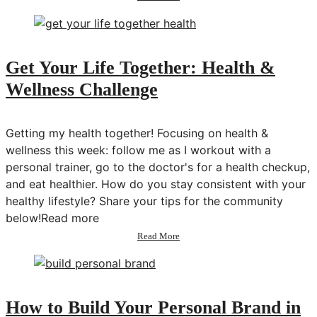
Konmari
Declutter:
Clothes
&
Makeup
Get Your Life Together: Health &
|
Wellness Challenge
Get
Your
Life
Together
Getting my health together! Focusing on health &
wellness this week: follow me as I workout with a
personal trainer, go to the doctor's for a health checkup,
and eat healthier. How do you stay consistent with your
healthy lifestyle? Share your tips for the community
below!Read more
about
Read More
Get
Your
Life
Together:
Health
How to Build Your Personal Brand in
&