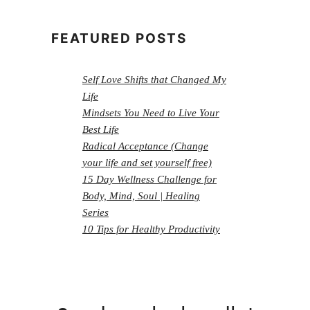
FEATURED POSTS
Self Love Shifts that Changed My
Life
Mindsets You Need to Live Your
Best Life
Radical Acceptance (Change
your life and set yourself free)
15 Day Wellness Challenge for
Body, Mind, Soul | Healing
Series
10 Tips for Healthy Productivity