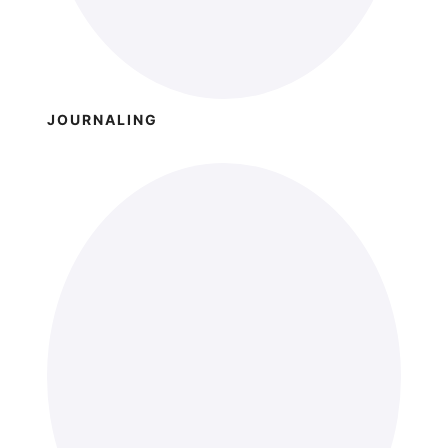
JOURNALING