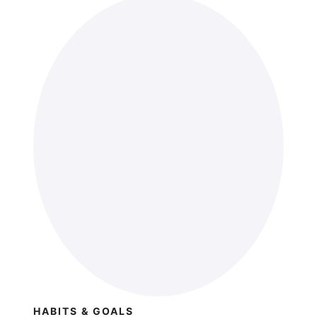
HABITS & GOALS