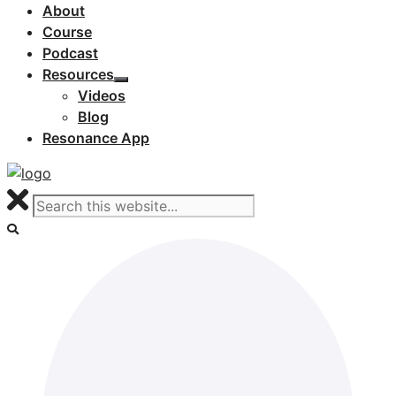
About
Course
Podcast
Resources
Videos
Blog
Resonance App