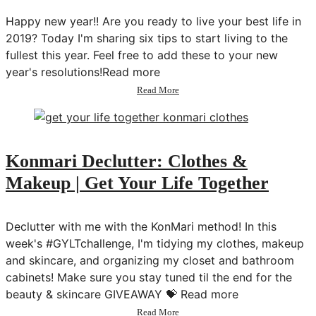
Challenge
Happy new year!! Are you ready to live your best life in
2019? Today I'm sharing six tips to start living to the
fullest this year. Feel free to add these to your new
year's resolutions!Read more
about
Read More
How
to
Live
Your
Best
Konmari Declutter: Clothes &
Life
Makeup | Get Your Life Together
Declutter with me with the KonMari method! In this
week's #GYLTchallenge, I'm tidying my clothes, makeup
and skincare, and organizing my closet and bathroom
cabinets! Make sure you stay tuned til the end for the
beauty & skincare GIVEAWAY 💝 Read more
about
Read More