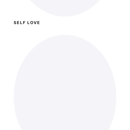
SELF LOVE