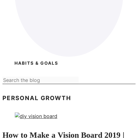
HABITS & GOALS
PERSONAL GROWTH
How to Make a Vision Board 2019 |