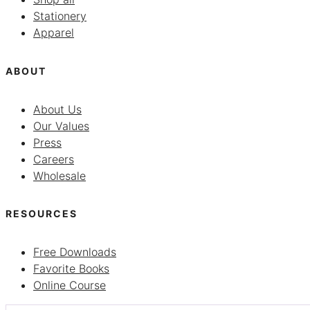
Stationery
Apparel
ABOUT
About Us
Our Values
Press
Careers
Wholesale
RESOURCES
Free Downloads
Favorite Books
Online Course