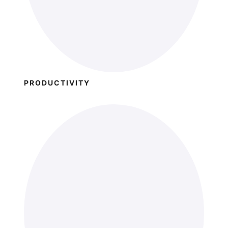
PRODUCTIVITY