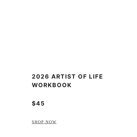
2026 ARTIST OF LIFE
WORKBOOK
$45
SHOP NOW