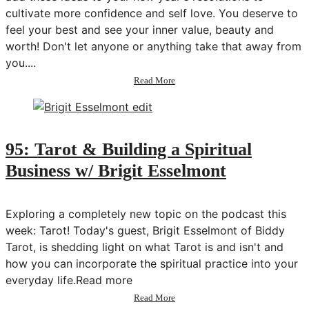
cultivate more confidence and self love. You deserve to
feel your best and see your inner value, beauty and
worth! Don't let anyone or anything take that away from
you....
about
Read More
10
Ways
to
Build
Confidence
95: Tarot & Building a Spiritual
in
Business w/ Brigit Esselmont
2019
|
New
Years
Exploring a completely new topic on the podcast this
Resolutions
week: Tarot! Today's guest, Brigit Esselmont of Biddy
Ideas
Tarot, is shedding light on what Tarot is and isn't and
how you can incorporate the spiritual practice into your
everyday life.Read more
about
Read More
95: