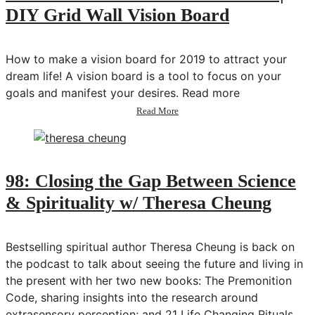
DIY Grid Wall Vision Board
How to make a vision board for 2019 to attract your
dream life! A vision board is a tool to focus on your
goals and manifest your desires. Read more
about
Read More
How
to
Make
a
Vision
98: Closing the Gap Between Science
Board
& Spirituality w/ Theresa Cheung
2019
|
DIY
Grid
Bestselling spiritual author Theresa Cheung is back on
Wall
the podcast to talk about seeing the future and living in
Vision
the present with her two new books: The Premonition
Board
Code, sharing insights into the research around
extrasensory perception; and 21 Life Changing Rituals,