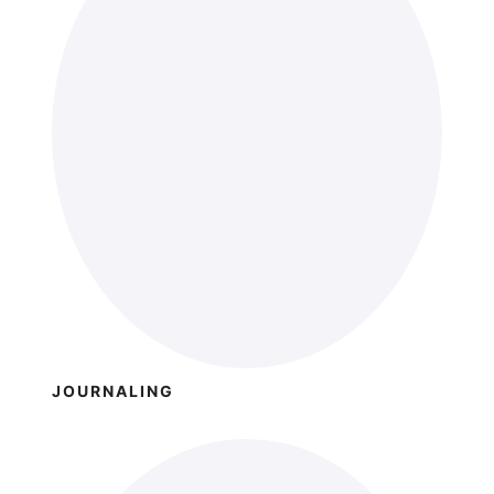
JOURNALING