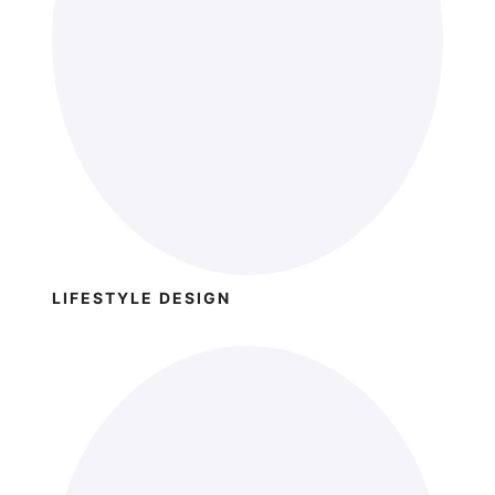
LIFESTYLE DESIGN