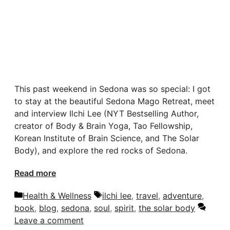
This past weekend in Sedona was so special: I got
to stay at the beautiful Sedona Mago Retreat, meet
and interview Ilchi Lee (NYT Bestselling Author,
creator of Body & Brain Yoga, Tao Fellowship,
Korean Institute of Brain Science, and The Solar
Body), and explore the red rocks of Sedona.
Read more
Categories
Tags
Health & Wellness
ilchi lee
,
travel
,
adventure
,
book
,
blog
,
sedona
,
soul
,
spirit
,
the solar body
Leave a comment