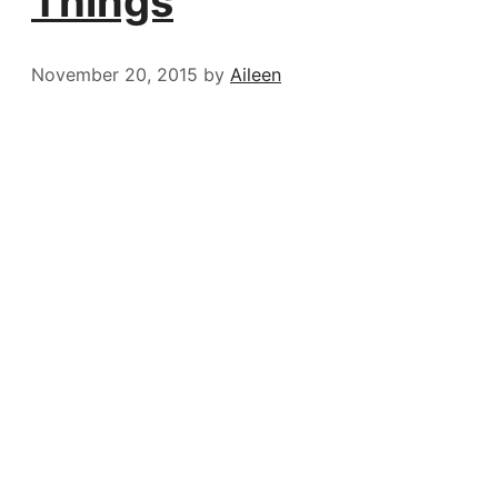
Things
November 20, 2015
by
Aileen