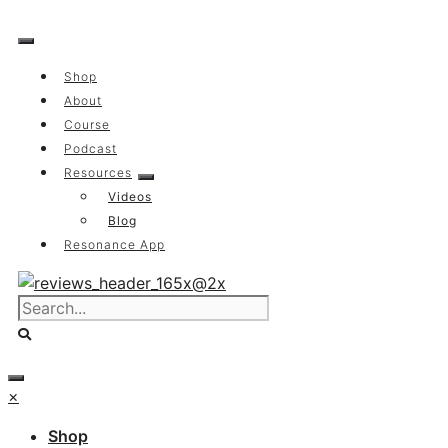
Skip
to
content
Shop
About
Course
Podcast
Resources
Videos
Blog
Resonance App
×
Shop