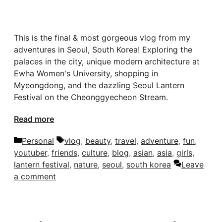
This is the final & most gorgeous vlog from my
adventures in Seoul, South Korea! Exploring the
palaces in the city, unique modern architecture at
Ewha Women's University, shopping in
Myeongdong, and the dazzling Seoul Lantern
Festival on the Cheonggyecheon Stream.
Read more
Categories
Tags
Personal
vlog
,
beauty
,
travel
,
adventure
,
fun
,
youtuber
,
friends
,
culture
,
blog
,
asian
,
asia
,
girls
,
lantern festival
,
nature
,
seoul
,
south korea
Leave
a comment