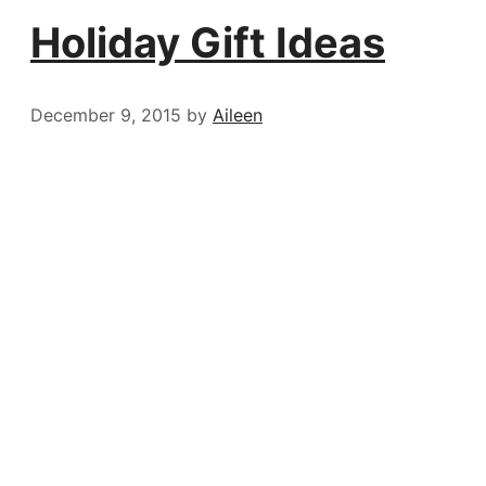
Holiday Gift Ideas
December 9, 2015
by
Aileen