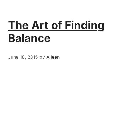
The Art of Finding
Balance
June 18, 2015
by
Aileen