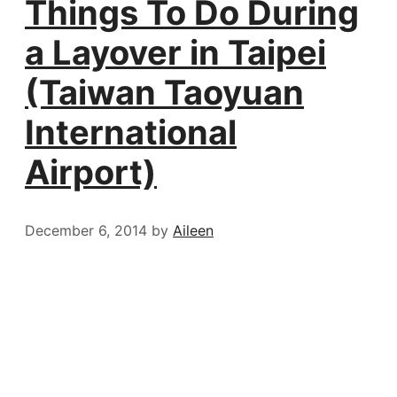
Things To Do During
a Layover in Taipei
(Taiwan Taoyuan
International
Airport)
December 6, 2014
by
Aileen