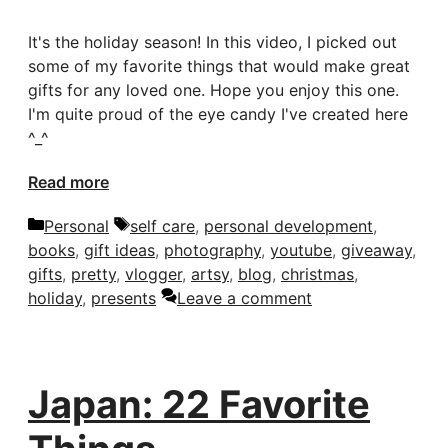
It's the holiday season! In this video, I picked out
some of my favorite things that would make great
gifts for any loved one. Hope you enjoy this one.
I'm quite proud of the eye candy I've created here
^_^
Read more
Categories
Tags
Personal
self care
,
personal development
,
books
,
gift ideas
,
photography
,
youtube
,
giveaway
,
gifts
,
pretty
,
vlogger
,
artsy
,
blog
,
christmas
,
holiday
,
presents
Leave a comment
Japan: 22 Favorite