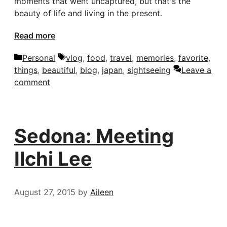
moments that went uncaptured, but that's the
beauty of life and living in the present.
Read more
Categories
Tags
Personal
vlog
,
food
,
travel
,
memories
,
favorite
,
things
,
beautiful
,
blog
,
japan
,
sightseeing
Leave a
comment
Sedona: Meeting
Ilchi Lee
August 27, 2015
by
Aileen