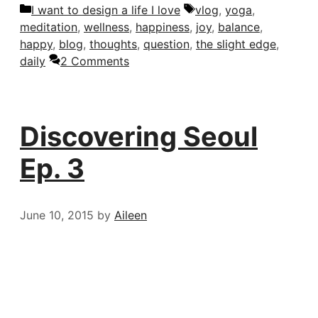
Categories
Tags
I want to design a life I love
vlog
,
yoga
,
meditation
,
wellness
,
happiness
,
joy
,
balance
,
happy
,
blog
,
thoughts
,
question
,
the slight edge
,
daily
2 Comments
Discovering Seoul
Ep. 3
June 10, 2015
by
Aileen