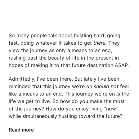
So many people talk about hustling hard, going
fast, doing whatever it takes to get
there.
They
view the journey as only a means to an end,
rushing past the beauty of life in the present in
hopes of making it to that future destination ASAP.
Admittedly, I've been there. But lately I've been
reminded that this journey we're on
should not
feel
like a means to an end. This journey we're on
is
the
life we get to live. So how do you make the most
of the journey? How do you enjoy living “now”
while simultaneously hustling toward the future?
Read more