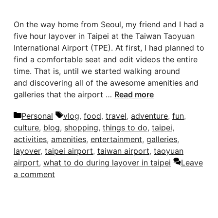
On the way home from Seoul, my friend and I had a
five hour layover in Taipei at the Taiwan Taoyuan
International Airport (TPE). At first, I had planned to
find a comfortable seat and edit videos the entire
time. That is, until we started walking around
and discovering all of the awesome amenities and
galleries that the airport …
Read more
Categories
Tags
Personal
vlog
,
food
,
travel
,
adventure
,
fun
,
culture
,
blog
,
shopping
,
things to do
,
taipei
,
activities
,
amenities
,
entertainment
,
galleries
,
layover
,
taipei airport
,
taiwan airport
,
taoyuan
airport
,
what to do during layover in taipei
Leave
a comment