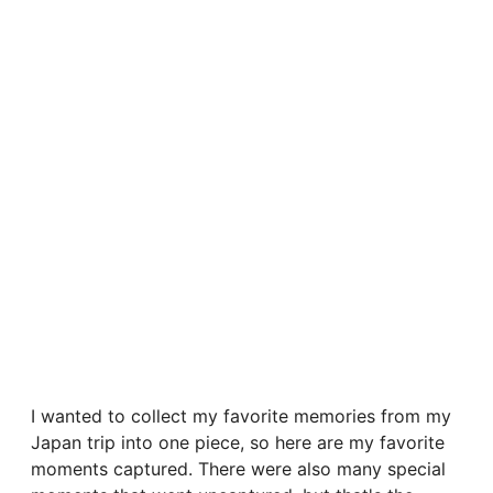
I wanted to collect my favorite memories from my
Japan trip into one piece, so here are my favorite
moments captured. There were also many special