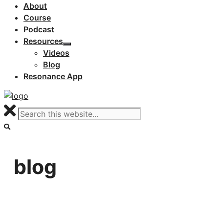
About
Course
Podcast
Resources
Videos
Blog
Resonance App
blog