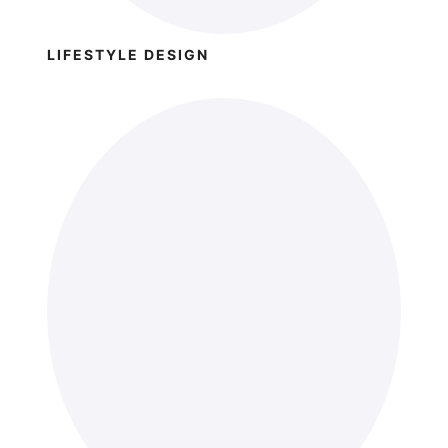
LIFESTYLE DESIGN