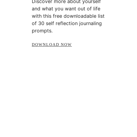
Discover more about yourself
and what you want out of life
with this free downloadable list
of 30 self reflection journaling
prompts.
DOWNLOAD NOW