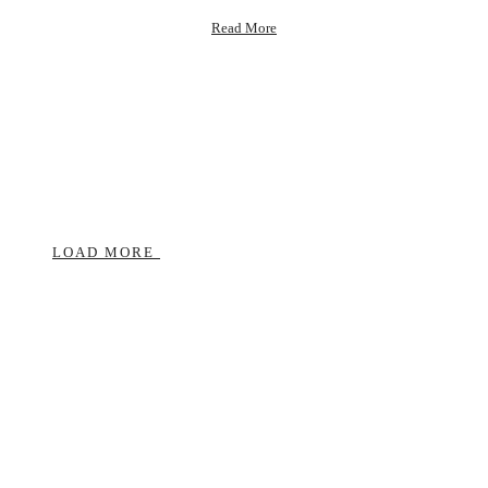
about
Read More
Self
Love
Shifts
that
Changed
My
Life
LOAD MORE