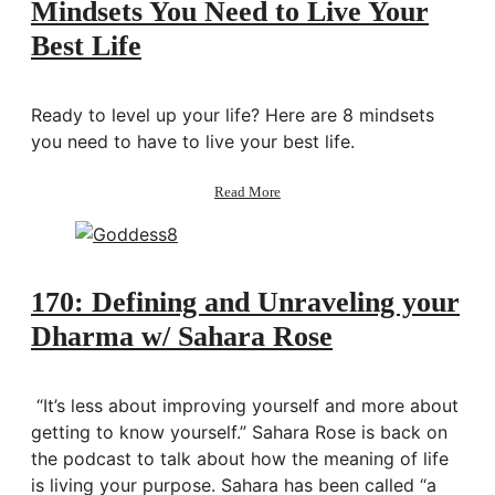
Mindsets You Need to Live Your
Best Life
Ready to level up your life? Here are 8 mindsets
you need to have to live your best life.
about
Read More
Mindsets
You
Need
to
Live
170: Defining and Unraveling your
Your
Dharma w/ Sahara Rose
Best
Life
“It’s less about improving yourself and more about
getting to know yourself.” Sahara Rose is back on
the podcast to talk about how the meaning of life
is living your purpose. Sahara has been called “a