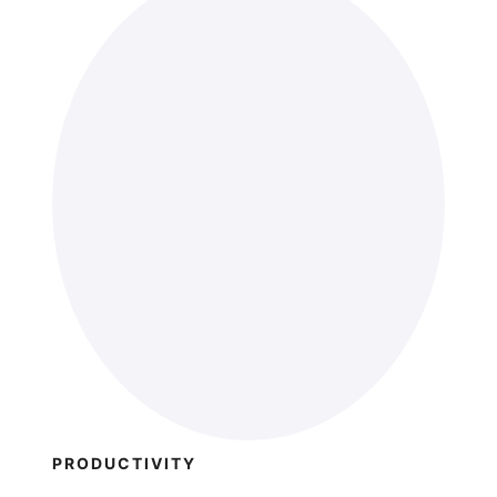
PRODUCTIVITY