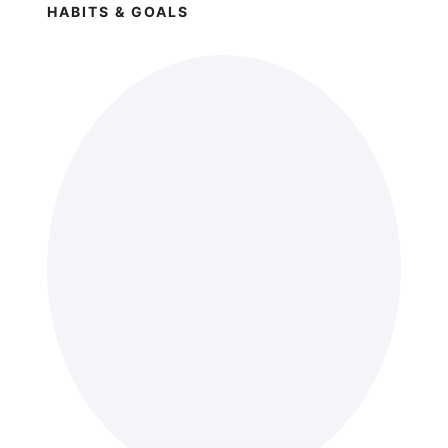
HABITS & GOALS