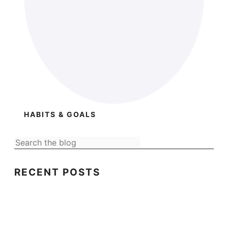
HABITS & GOALS
RECENT POSTS