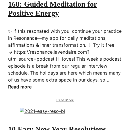
Me
168: Guided Meditation for
for
Positive Energy
the
New
Year
✨ If this resonated with you, continue your practice
in Resonance—my app for daily meditations,
affirmations & inner transformation. ✧ Try it free
→ https://resonance.lavendaire.com?
utm_source=podcast Hi loves! This week's podcast
episode is a break from our regular interview
schedule. The holidays are here which means many
of us have some extra space in our days, so …
Read more
about
Read More
168:
Guided
Meditation
for
Positive
10 Easy New Year Resolutions