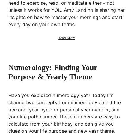
need to exercise, read, or meditate either – not
unless it works for YOU. Amy Landino is sharing her
insights on how to master your mornings and start
every day on your own terms.
about
Read More
165:
Good
Morning,
Good
Life:
Numerology: Finding Your
Perfect
Purpose & Yearly Theme
Morning
Routines
w/
Amy
Have you explored numerology yet? Today I'm
Landino
sharing two concepts from numerology called the
personal year cycle or personal year number, and
your life path number. These numbers are easy to
calculate from your birthday, and can give you
clues on your life purpose and new year theme.