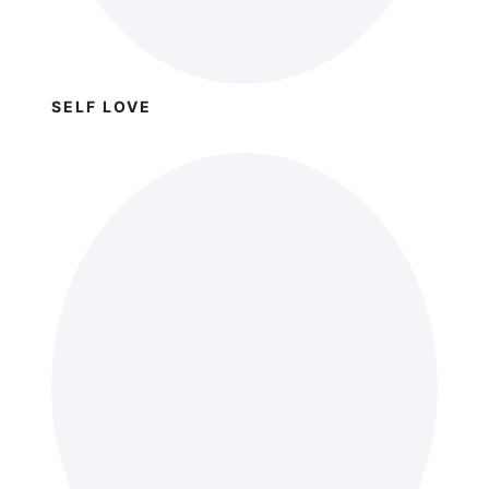
SELF LOVE