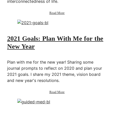
interconnectedness of life.
about
Read More
169:
Exploring
Interconnectedness
&
Synchronicities
2021 Goals: Plan With Me for the
w/
New Year
Brandon
Beachum
Plan with me for the new year! Sharing some
journal prompts to reflect on 2020 and plan your
2021 goals. I share my 2021 theme, vision board
and new year's resolutions.
about
Read More
2021
Goals:
Plan
With