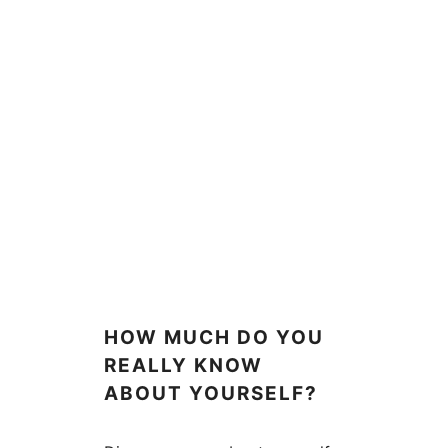
HOW MUCH DO YOU
REALLY KNOW
ABOUT YOURSELF?