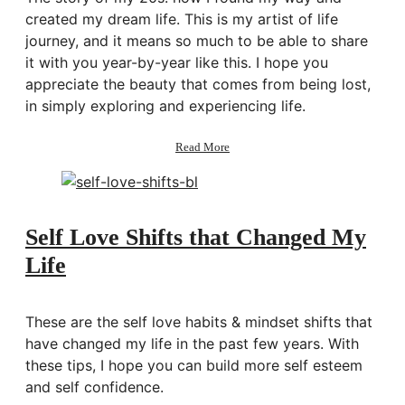
Living
created my dream life. This is my artist of life
Daily
journey, and it means so much to be able to share
it with you year-by-year like this. I hope you
appreciate the beauty that comes from being lost,
in simply exploring and experiencing life.
about
Read More
Story
of
My
20s:
How
Self Love Shifts that Changed My
I
Life
Created
My
Dream
Life
These are the self love habits & mindset shifts that
have changed my life in the past few years. With
these tips, I hope you can build more self esteem
and self confidence.