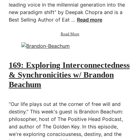
leading voice in the millennial generation into the
new paradigm shift” by Deepak Chopra and is a
Best Selling Author of Eat …
Read more
about
Read More
170:
Defining
and
Unraveling
your
169: Exploring Interconnectedness
Dharma
& Synchronicities w/ Brandon
w/
Sahara
Beachum
Rose
“Our life plays out at the corner of free will and
destiny.” This week's guest is Brandon Beachum:
philosopher, host of The Positive Head Podcast,
and author of The Golden Key. In this episode,
we're exploring consciousness, destiny, and the