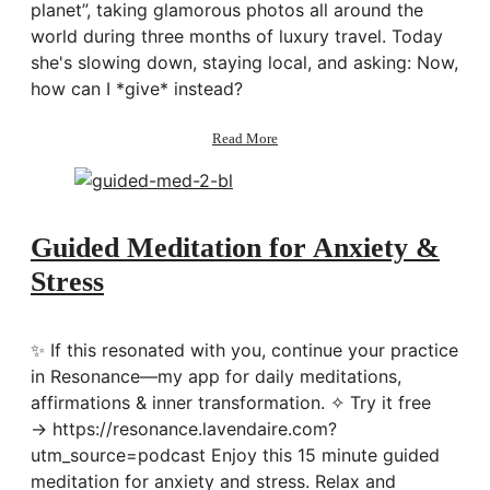
planet”, taking glamorous photos all around the
world during three months of luxury travel. Today
she's slowing down, staying local, and asking: Now,
how can I *give* instead?
about
Read More
167:
Living
a
Compassionate
&
Guided Meditation for Anxiety &
Conscious
Stress
Life
w/
Sorelle
Amore
✨ If this resonated with you, continue your practice
in Resonance—my app for daily meditations,
affirmations & inner transformation. ✧ Try it free
→ https://resonance.lavendaire.com?
utm_source=podcast Enjoy this 15 minute guided
meditation for anxiety and stress. Relax and