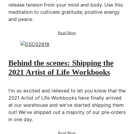
release tension from your mind and body. Use this
meditation to cultivate gratitude, positive energy
and peace.
about
Read More
Guided
Meditation
for
Anxiety
&
Behind the scenes: Shipping the
Stress
2021 Artist of Life Workbooks
I'm so excited and relieved to let you know that the
2021 Artist of Life Workbooks have finally arrived
at our warehouse and we've started shipping them
out! We've shipped out a majority of our pre-orders
in one day.
about
Read More