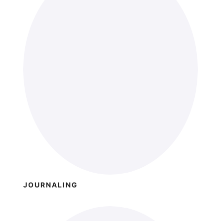
JOURNALING