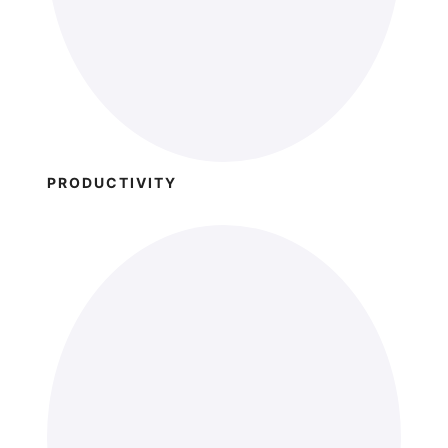
PRODUCTIVITY