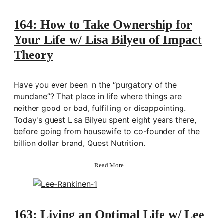
Me:
December
Goals
164: How to Take Ownership for
2020
Your Life w/ Lisa Bilyeu of Impact
Theory
Have you ever been in the “purgatory of the
mundane”? That place in life where things are
neither good or bad, fulfilling or disappointing.
Today's guest Lisa Bilyeu spent eight years there,
before going from housewife to co-founder of the
billion dollar brand, Quest Nutrition.
about
Read More
164:
How
to
Take
Ownership
163: Living an Optimal Life w/ Lee