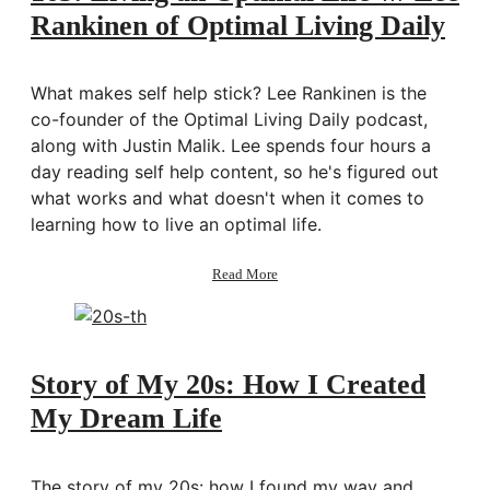
for
Rankinen of Optimal Living Daily
Your
Life
w/
Lisa
What makes self help stick? Lee Rankinen is the
Bilyeu
co-founder of the Optimal Living Daily podcast,
of
along with Justin Malik. Lee spends four hours a
Impact
Theory
day reading self help content, so he's figured out
what works and what doesn't when it comes to
learning how to live an optimal life.
about
Read More
163:
Living
an
Optimal
Life
Story of My 20s: How I Created
w/
My Dream Life
Lee
Rankinen
of
Optimal
The story of my 20s: how I found my way and