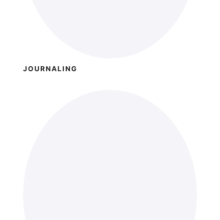
JOURNALING