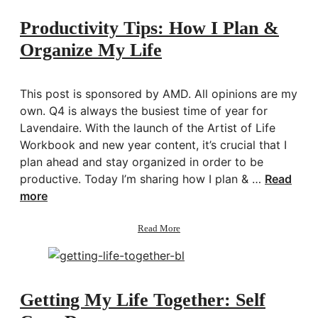
Attachment,
Heartbreak
Productivity Tips: How I Plan &
&
Organize My Life
Healing
w/
Amy
Chan
This post is sponsored by AMD. All opinions are my
own. Q4 is always the busiest time of year for
Lavendaire. With the launch of the Artist of Life
Workbook and new year content, it’s crucial that I
plan ahead and stay organized in order to be
productive. Today I’m sharing how I plan & …
Read
more
about
Read More
Productivity
Tips:
How
I
Plan
Getting My Life Together: Self
&