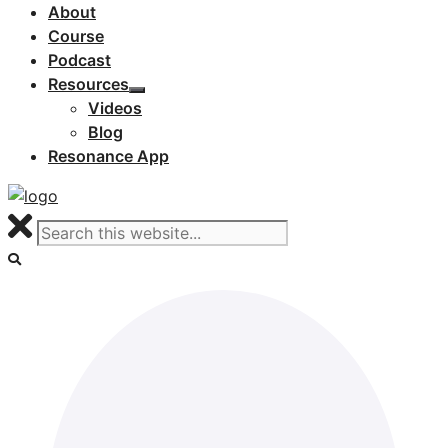
About
Course
Podcast
Resources
Videos
Blog
Resonance App