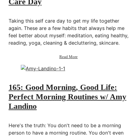
Care Day
Organize
My
Life
Taking this self care day to get my life together
again. These are a few habits that always help me
feel better about myself: meditation, eating healthy,
reading, yoga, cleaning & decluttering, skincare.
about
Read More
Getting
My
Life
Together:
Self
165: Good Morning, Good Life:
Care
Perfect Morning Routines w/ Amy
Day
Landino
Here's the truth: You don't need to be a morning
person to have a morning routine. You don't even