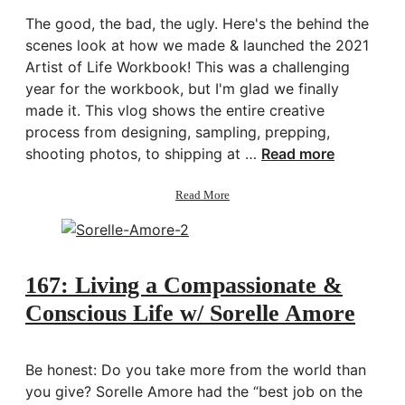
The good, the bad, the ugly. Here's the behind the
scenes look at how we made & launched the 2021
Artist of Life Workbook! This was a challenging
year for the workbook, but I'm glad we finally
made it. This vlog shows the entire creative
process from designing, sampling, prepping,
shooting photos, to shipping at …
Read more
about
Read More
Behind
the
Scenes:
Making
the
167: Living a Compassionate &
2021
Conscious Life w/ Sorelle Amore
Artist
of
Life
Workbook
Be honest: Do you take more from the world than
you give? Sorelle Amore had the “best job on the