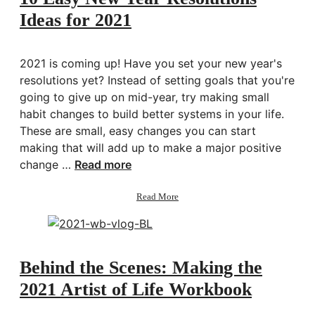
Energy
Ideas for 2021
2021 is coming up! Have you set your new year's
resolutions yet? Instead of setting goals that you're
going to give up on mid-year, try making small
habit changes to build better systems in your life.
These are small, easy changes you can start
making that will add up to make a major positive
change …
Read more
about
Read More
10
Easy
New
Year
Resolutions
Behind the Scenes: Making the
Ideas
2021 Artist of Life Workbook
for
2021