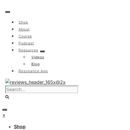
Skip
to
content
Shop
About
Course
Podcast
Resources
Videos
Blog
Resonance App
×
Shop