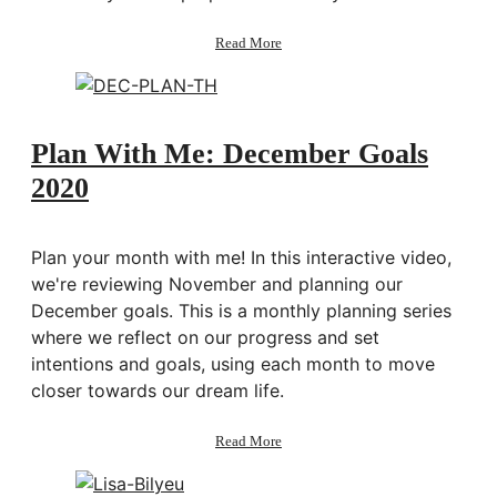
about
Read More
Numerology:
Finding
Your
Purpose
&
Plan With Me: December Goals
Yearly
2020
Theme
Plan your month with me! In this interactive video,
we're reviewing November and planning our
December goals. This is a monthly planning series
where we reflect on our progress and set
intentions and goals, using each month to move
closer towards our dream life.
about
Read More
Plan
With