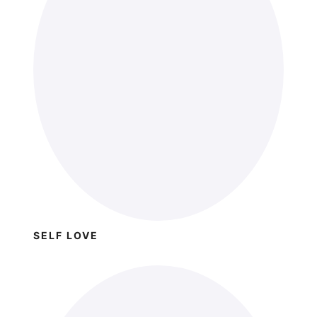
SELF LOVE