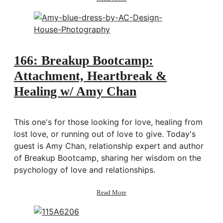
Behind
the
scenes:
Shipping
the
2021
166: Breakup Bootcamp:
Artist
of
Attachment, Heartbreak &
Life
Healing w/ Amy Chan
Workbooks
This one's for those looking for love, healing from
lost love, or running out of love to give. Today's
guest is Amy Chan, relationship expert and author
of Breakup Bootcamp, sharing her wisdom on the
psychology of love and relationships.
about
Read More
166:
Breakup
Bootcamp: