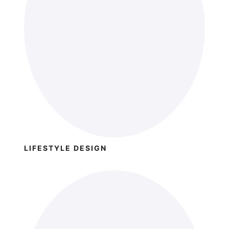
LIFESTYLE DESIGN