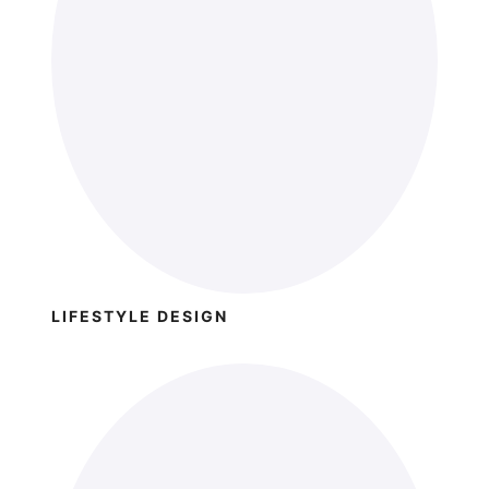
LIFESTYLE DESIGN