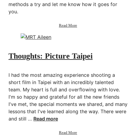
methods a try and let me know how it goes for
you.
about
Read More
Productivity:
How
to
Handle
Distractions
Thoughts: Picture Taipei
I had the most amazing experience shooting a
short film in Taipei with an incredibly talented
team. My heart is full and overflowing with love.
I'm so happy and grateful for all the new friends
I've met, the special moments we shared, and many
lessons that I've learned along the way. There were
and still …
Read more
about
Read More