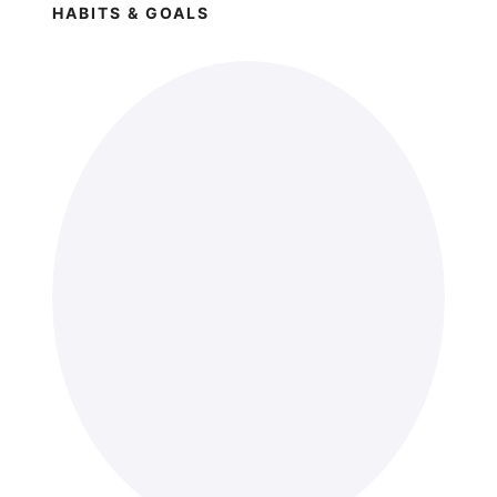
HABITS & GOALS