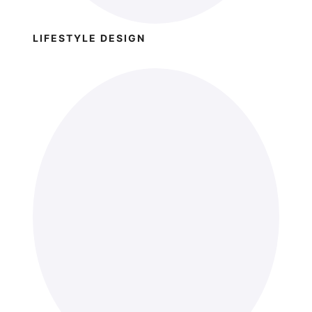
LIFESTYLE DESIGN