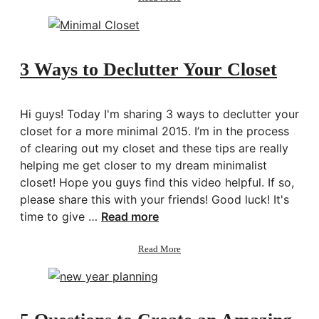
5
Wellness
Habits
for
a
3 Ways to Declutter Your Closet
Better
You
Hi guys! Today I'm sharing 3 ways to declutter your
closet for a more minimal 2015. I’m in the process
of clearing out my closet and these tips are really
helping me get closer to my dream minimalist
closet! Hope you guys find this video helpful. If so,
please share this with your friends! Good luck! It's
time to give …
Read more
about
Read More
3
Ways
to
Declutter
Your