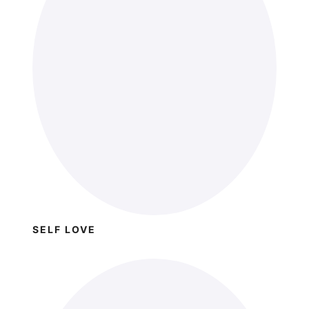
SELF LOVE