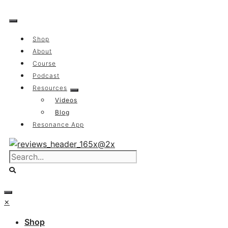
Skip
to
content
Shop
About
Course
Podcast
Resources
Videos
Blog
Resonance App
×
Shop