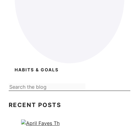
HABITS & GOALS
RECENT POSTS