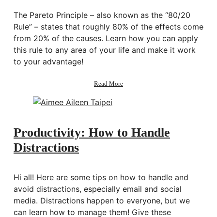
The Pareto Principle – also known as the “80/20
Rule” – states that roughly 80% of the effects come
from 20% of the causes. Learn how you can apply
this rule to any area of your life and make it work
to your advantage!
about
Read More
Productivity:
The
Pareto
Principle
|
Productivity: How to Handle
The
Distractions
80/20
Rule
Hi all! Here are some tips on how to handle and
avoid distractions, especially email and social
media. Distractions happen to everyone, but we
can learn how to manage them! Give these