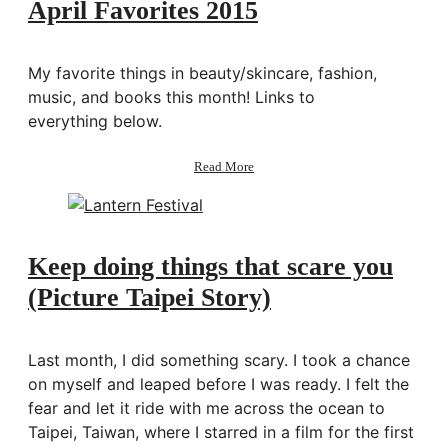
April Favorites 2015
My favorite things in beauty/skincare, fashion,
music, and books this month! Links to
everything below.
about
Read More
April
Favorites
2015
Keep doing things that scare you
(Picture Taipei Story)
Last month, I did something scary. I took a chance
on myself and leaped before I was ready. I felt the
fear and let it ride with me across the ocean to
Taipei, Taiwan, where I starred in a film for the first