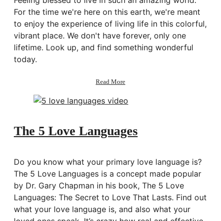
For the time we're here on this earth, we're meant
to enjoy the experience of living life in this colorful,
vibrant place. We don't have forever, only one
lifetime. Look up, and find something wonderful
today.
about
Read More
Enjoy
The 5 Love Languages
Do you know what your primary love language is?
The 5 Love Languages is a concept made popular
by Dr. Gary Chapman in his book, The 5 Love
Languages: The Secret to Love That Lasts. Find out
what your love language is, and also what your
loved ones speak. It’s crazy how real and effective