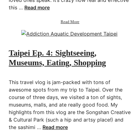
this …
Read more
about
Read More
The
5
Love
Languages
Taipei Ep. 4: Sightseeing,
Museums, Eating, Shopping
This travel vlog is jam-packed with tons of
awesome spots from my trip to Taipei. Over the
course of three days, we visited a ton of sights,
museums, malls, and ate really good food. My
highlights from this vlog are the Songshan Creative
& Cultural Park (such a hip and artsy place!) and
the sashimi …
Read more
about