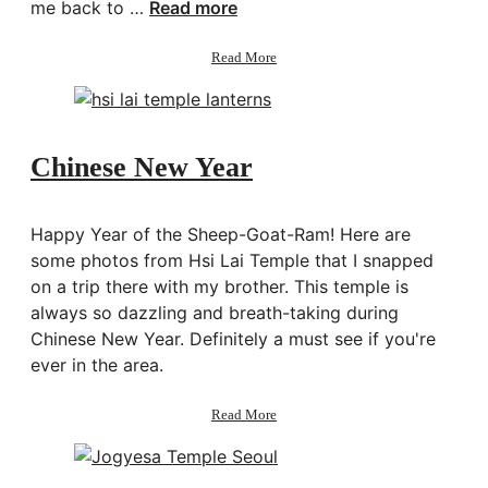
me back to …
Read more
about
Read More
Make
Your
World
More
Beautiful
Chinese New Year
Happy Year of the Sheep-Goat-Ram! Here are
some photos from Hsi Lai Temple that I snapped
on a trip there with my brother. This temple is
always so dazzling and breath-taking during
Chinese New Year. Definitely a must see if you're
ever in the area.
about
Read More
Chinese
New
Year