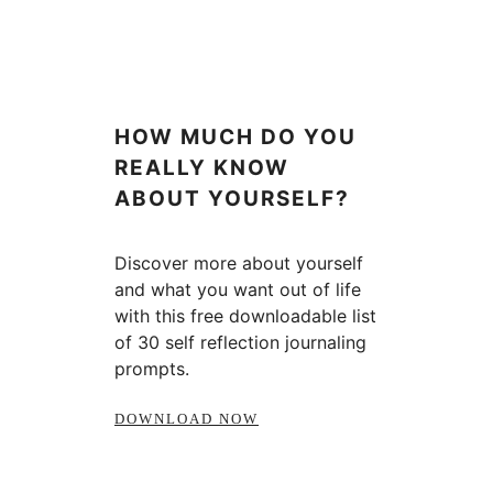
HOW MUCH DO YOU
REALLY KNOW
ABOUT YOURSELF?
Discover more about yourself
and what you want out of life
with this free downloadable list
of 30 self reflection journaling
prompts.
DOWNLOAD NOW