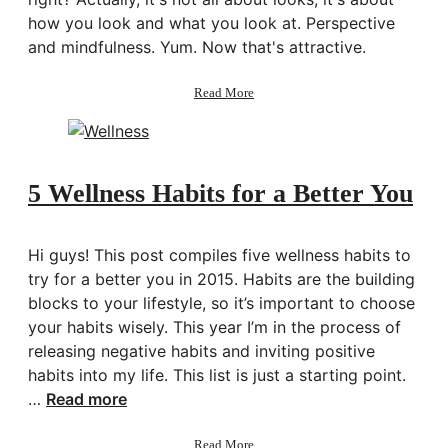
how you look and what you look at. Perspective
and mindfulness. Yum. Now that's attractive.
about
Read More
How
to
Look
Better
5 Wellness Habits for a Better You
Hi guys! This post compiles five wellness habits to
try for a better you in 2015. Habits are the building
blocks to your lifestyle, so it’s important to choose
your habits wisely. This year I’m in the process of
releasing negative habits and inviting positive
habits into my life. This list is just a starting point.
…
Read more
about
Read More