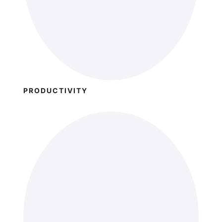
PRODUCTIVITY