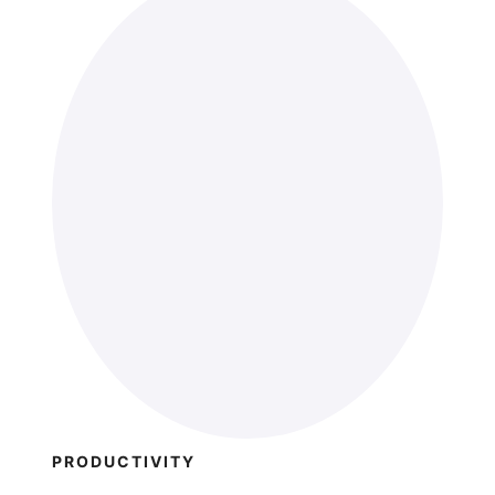
PRODUCTIVITY