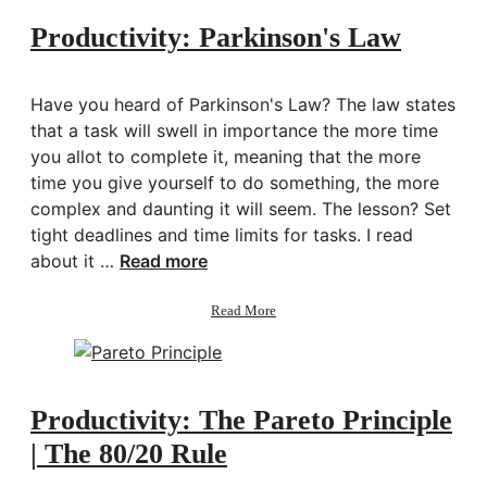
2
Productivity: Parkinson's Law
Have you heard of Parkinson's Law? The law states
that a task will swell in importance the more time
you allot to complete it, meaning that the more
time you give yourself to do something, the more
complex and daunting it will seem. The lesson? Set
tight deadlines and time limits for tasks. I read
about it …
Read more
about
Read More
Productivity:
Parkinson's
Law
Productivity: The Pareto Principle
| The 80/20 Rule