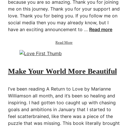
because you are so amazing. Thank you for joining
me on this journey. Thank you for your support and
love. Thank you for being you. If you follow me on
social media then you may already know, but I
have an exciting announcement to …
Read more
about
Read More
Thank
You
+
Announcement
Make Your World More Beautiful
I’ve been reading A Return to Love by Marianne
Williamson all month, and it’s been so healing and
inspiring. I had gotten too caught up with chasing
goals and ambitions in January that I started to
feel scatterbrained, like there was a piece of the
puzzle that was missing. This book literally brought