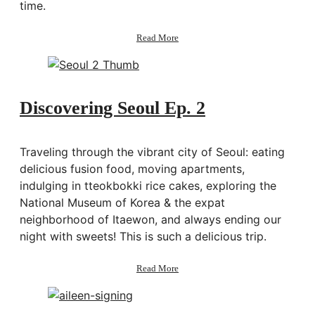
time.
about
Read More
Keep
doing
things
that
scare
Discovering Seoul Ep. 2
you
(Picture
Taipei
Traveling through the vibrant city of Seoul: eating
Story)
delicious fusion food, moving apartments,
indulging in tteokbokki rice cakes, exploring the
National Museum of Korea & the expat
neighborhood of Itaewon, and always ending our
night with sweets! This is such a delicious trip.
about
Read More
Discovering
Seoul
Ep.