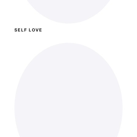
SELF LOVE