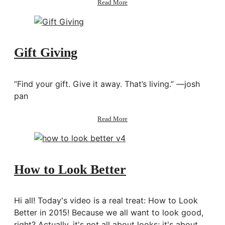
Read More
Taipei
Ep.
4:
Sightseeing,
Museums,
Gift Giving
Eating,
Shopping
“Find your gift. Give it away. That’s living.” —josh
pan
about
Read More
Gift
Giving
How to Look Better
Hi all! Today's video is a real treat: How to Look
Better in 2015! Because we all want to look good,
right? Actually, it's not all about looks; it's about