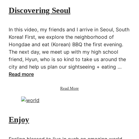
Discovering Seoul
In this video, my friends and I arrive in Seoul, South
Korea! First, we explore the neighborhood of
Hongdae and eat (Korean) BBQ the first evening.
The next day, we meet up with my high school
friend, Hyun, who is so kind to take us around the
city and help us plan our sightseeing + eating …
Read more
about
Read More
Discovering
Seoul
Enjoy
Feeling blessed to live in such an amazing world.