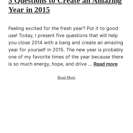
5 Questions to Create an Amazing
Closet
Year in 2015
Feeling excited for the fresh year? Put it to good
use! Today, I present five questions that will help
you close 2014 with a bang and create an amazing
year for yourself in 2015. The new year is probably
one of my favorite times of the year because there
is so much energy, hope, and drive …
Read more
about
Read More
5
Questions
to
Create
an
Amazing
Year
in
2015