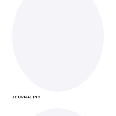
JOURNALING