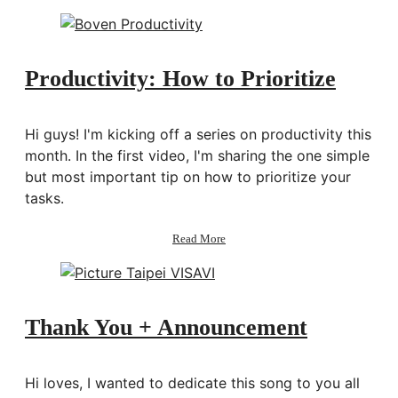
Thoughts:
Picture
Taipei
Productivity: How to Prioritize
Hi guys! I'm kicking off a series on productivity this
month. In the first video, I'm sharing the one simple
but most important tip on how to prioritize your
tasks.
about
Read More
Productivity:
How
to
Prioritize
Thank You + Announcement
Hi loves, I wanted to dedicate this song to you all