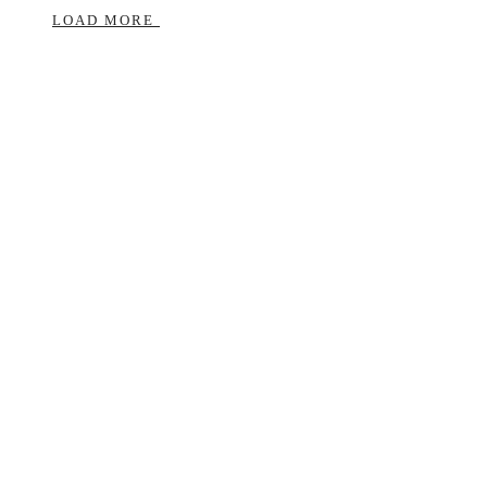
LOAD MORE