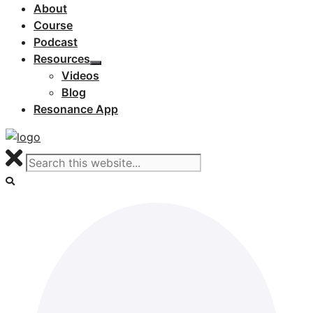
About
Course
Podcast
Resources
Videos
Blog
Resonance App