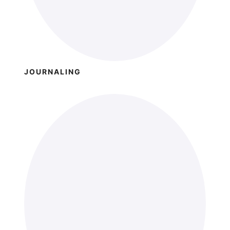
JOURNALING