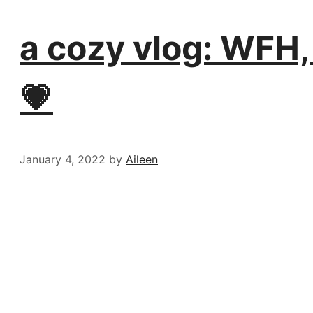
a cozy vlog: WFH,
💗
January 4, 2022
by
Aileen