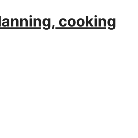
planning, cooking