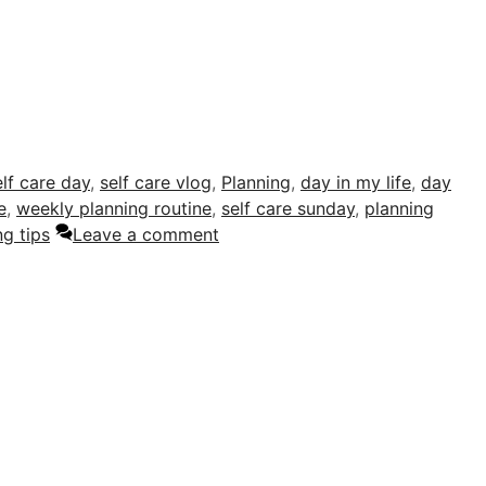
elf care day
,
self care vlog
,
Planning
,
day in my life
,
day
e
,
weekly planning routine
,
self care sunday
,
planning
g tips
Leave a comment