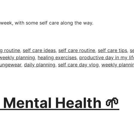
week, with some self care along the way.
g routine
,
self care ideas
,
self care routine
,
self care tips
,
s
weekly planning
,
healing exercises
,
productive day in my lif
oungewear
,
daily planning
,
self care day vlog
,
weekly plannin
r Mental Health 🌱