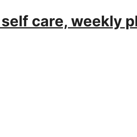
 self care, weekly 