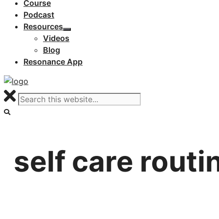
Course
Podcast
Resources
Videos
Blog
Resonance App
self care routi