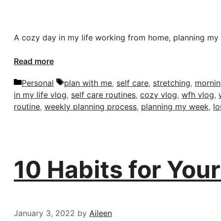
A cozy day in my life working from home, planning my 
Read more
Categories
Tags
Personal
plan with me
,
self care
,
stretching
,
mornin
in my life vlog
,
self care routines
,
cozy vlog
,
wfh vlog
,
routine
,
weekly planning process
,
planning my week
,
l
10 Habits for You
January 3, 2022
by
Aileen