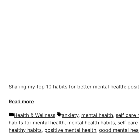
Sharing my top 10 habits for better mental health: posi
Read more
Categories
Tags
Health & Wellness
anxiety
,
mental health
,
self care 
habits for mental health
,
mental health habits
,
self care
healthy habits
,
positive mental health
,
good mental hea