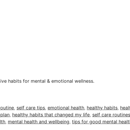
tive habits for mental & emotional wellness.
routine
,
self care tips
,
emotional health
,
healthy habits
,
heal
 plan
,
healthy habits that changed my life
,
self care routine
lth
,
mental health and wellbeing
,
tips for good mental healt