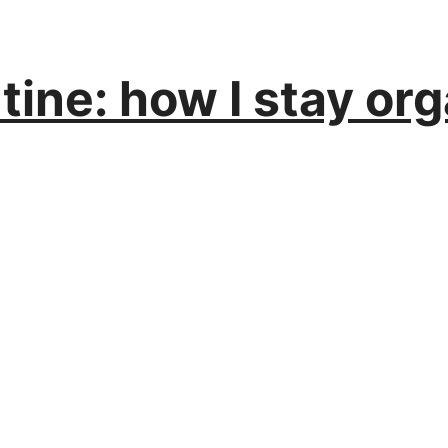
ine: how I stay or