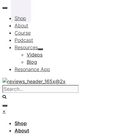
Skip
to
Shop
content
About
Course
Podcast
Resources
Videos
Blog
Resonance App
×
Shop
About