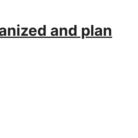
ganized and plan