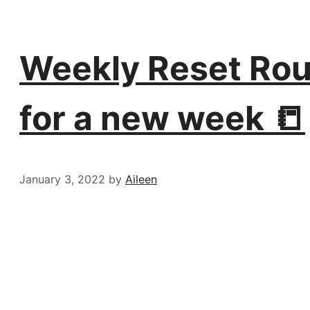
Weekly Reset Rout
for a new week 📒
January 3, 2022
by
Aileen