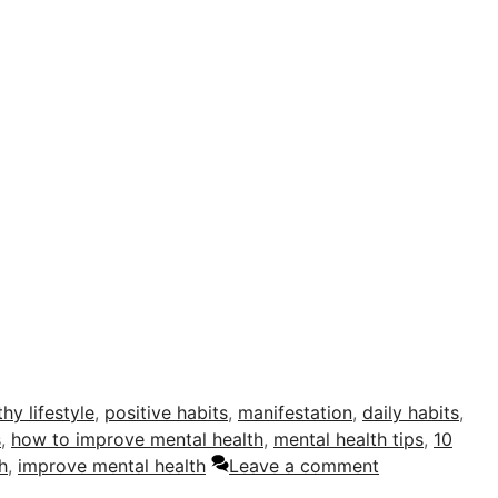
thy lifestyle
,
positive habits
,
manifestation
,
daily habits
,
s
,
how to improve mental health
,
mental health tips
,
10
h
,
improve mental health
Leave a comment